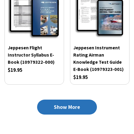
Jeppesen Flight
Jeppesen Instrument
Instructor Syllabus E-
Rating Airman
Book (10979322-000)
Knowledge Test Guide
E-Book (10979323-001)
$19.95
$19.95
Show More