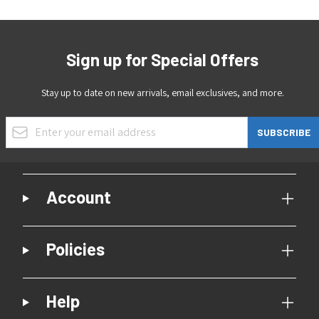
Sign up for Special Offers
Stay up to date on new arrivals, email exclusives, and more.
Email Address
SUBSCRIBE
Account
Policies
Help