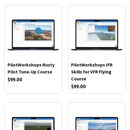
PilotWorkshops Rusty
PilotWorkshops IFR
Pilot Tune-Up Course
Skills for VFR Flying
Course
$99.00
$99.00