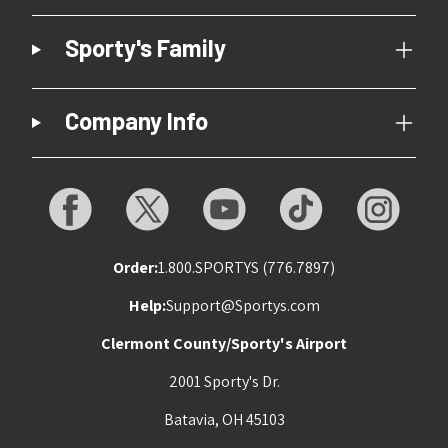
Sporty's Family
Company Info
Order:
1.800.SPORTYS (776.7897)
Help:
Support@Sportys.com
Clermont County/Sporty's Airport
2001 Sporty's Dr.
Batavia, OH 45103