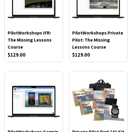
PilotWorkshops IFR:
PilotWorkshops Private
The Missing Lessons
Pilot: The Missing
Course
Lessons Course
$129.00
$129.00
PilotWorkshops Garmin
Private Pilot Part 141 Kit