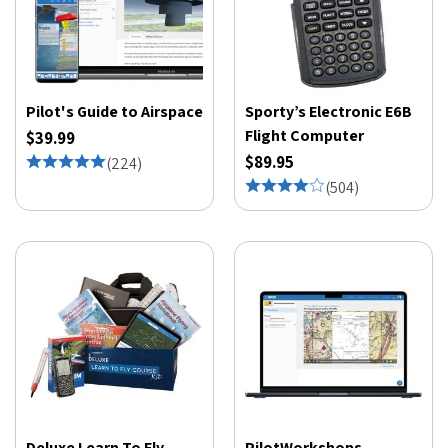
Pilot's Guide to Airspace
Sporty’s Electronic E6B
Flight Computer
$39.99
$89.95
(
224
)
(
504
)
Deluxe Learn To Fly
PilotWorkshops