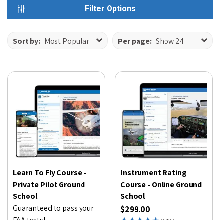
Filter Options
Sort by:
Most Popular
Per page:
Show 24
Learn To Fly Course -
Instrument Rating
Private Pilot Ground
Course - Online Ground
School
School
Guaranteed to pass your
$299.00
FAA tests!