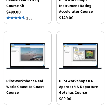
Course Kit
Instrument Rating
Accelerator Course
$499.00
$149.00
(
155
)
PilotWorkshops Real
PilotWorkshops IFR
World Coast to Coast
Approach & Departure
Course
Gotchas Course
$89.00