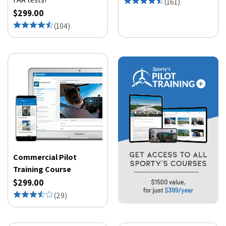
(
161
)
$299.00
(
104
)
Commercial Pilot
Training Course
$299.00
(
29
)