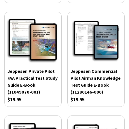
Jeppesen Private Pilot
Jeppesen Commercial
FAA Practical Test Study
Pilot Airman Knowledge
Guide E-Book
Test Guide E-Book
(11049070-001)
(11280146-000)
$19.95
$19.95