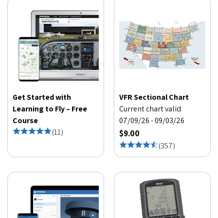
Get Started with
VFR Sectional Chart
Learning to Fly – Free
Current chart valid
Course
07/09/26 - 09/03/26
(
11
)
$9.00
(
357
)