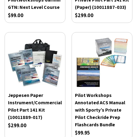
GTN: Next Level Course
(Paper) (10011887-033)
$99.00
$299.00
Jeppesen Paper
Pilot Workshops
Instrument/Commercial
Annotated ACS Manual
Pilot Part 141 Kit
with Sporty’s Private
(10011889-017)
Pilot Checkride Prep
Flashcards Bundle
$299.00
$99.95