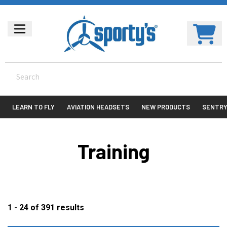
LEARN TO FLY
AVIATION HEADSETS
NEW PRODUCTS
SENTR
Training
1 - 24
of
391
results