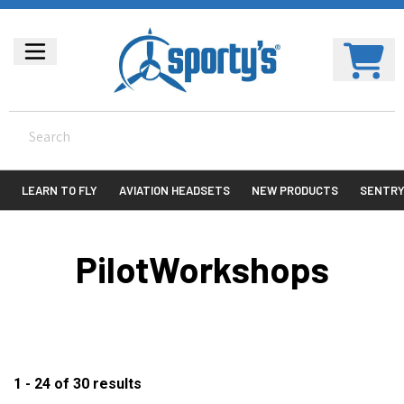
LEARN TO FLY
AVIATION HEADSETS
NEW PRODUCTS
SENTR
PilotWorkshops
1 - 24
of
30
results