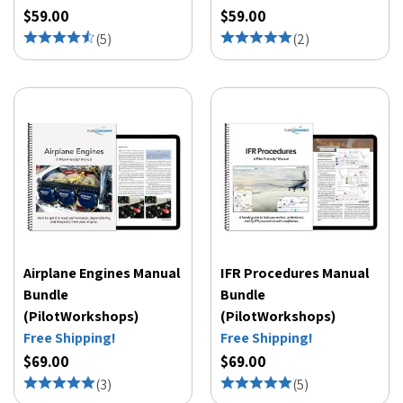
$59.00
$59.00
(
5
)
(
2
)
Airplane Engines Manual
IFR Procedures Manual
Bundle
Bundle
(PilotWorkshops)
(PilotWorkshops)
Free Shipping!
Free Shipping!
$69.00
$69.00
(
3
)
(
5
)