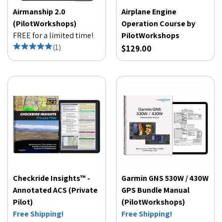
Airmanship 2.0
Airplane Engine
(PilotWorkshops)
Operation Course by
FREE for a limited time!
PilotWorkshops
(
1
)
$129.00
Checkride Insights™ -
Garmin GNS 530W / 430W
Annotated ACS (Private
GPS Bundle Manual
Pilot)
(PilotWorkshops)
Free Shipping!
Free Shipping!