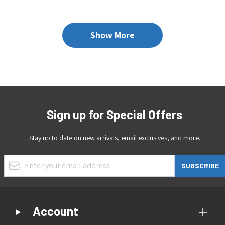
Show More
Sign up for Special Offers
Stay up to date on new arrivals, email exclusives, and more.
Email Address
SUBSCRIBE
Account