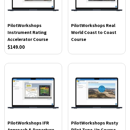
PilotWorkshops
PilotWorkshops Real
Instrument Rating
World Coast to Coast
Accelerator Course
Course
$149.00
PilotWorkshops IFR
PilotWorkshops Rusty
Approach & Departure
Pilot Tune-Up Course