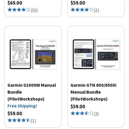
$69.00
$59.00
(
10
)
(
2
)
Garmin G1000W Manual
Garmin GTN 650/650Xi
Bundle
Manual Bundle
(PilotWorkshops)
(PilotWorkshops)
Free Shipping!
$59.00
$59.00
(
3
)
(
2
)