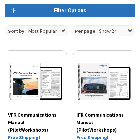
Filter Options
Sort by:
Most Popular
Per page:
Show 24
VFR Communications
IFR Communications
Manual
Manual
(PilotWorkshops)
(PilotWorkshops)
Free Shipping!
Free Shipping!