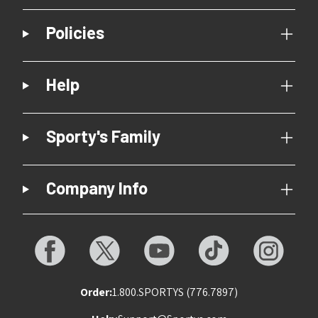
Policies
Help
Sporty's Family
Company Info
Order:
1.800.SPORTYS (776.7897)