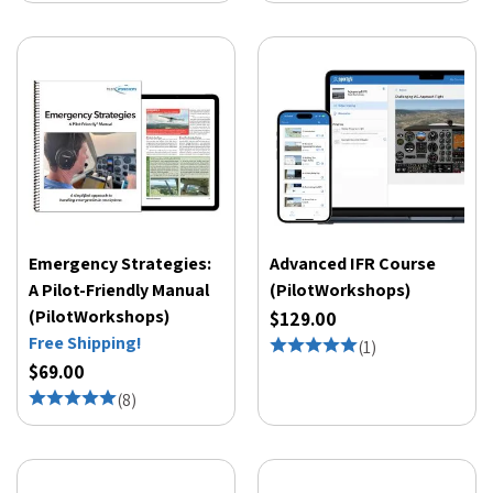
Emergency Strategies:
Advanced IFR Course
A Pilot-Friendly Manual
(PilotWorkshops)
(PilotWorkshops)
$129.00
Free Shipping!
(
1
)
$69.00
(
8
)