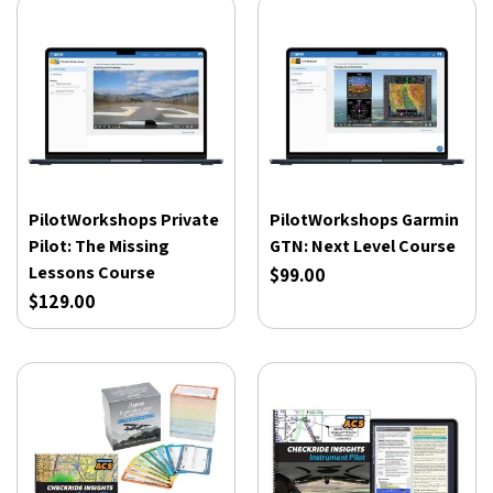
PilotWorkshops Private
PilotWorkshops Garmin
Pilot: The Missing
GTN: Next Level Course
Lessons Course
$99.00
$129.00