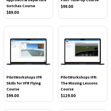
Gotchas Course
$99.00
$89.00
PilotWorkshops IFR
PilotWorkshops IFR:
Skills for VFR Flying
The Missing Lessons
Course
Course
$99.00
$129.00