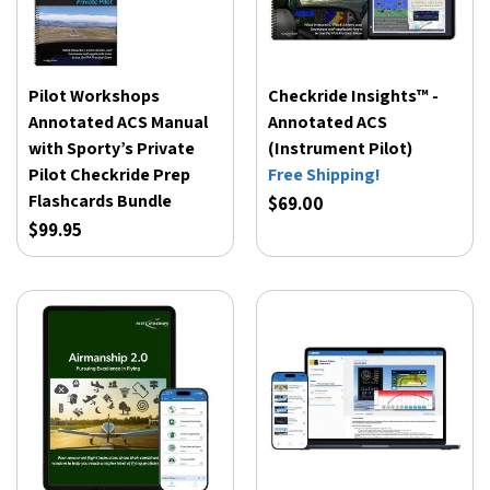
Pilot Workshops
Checkride Insights™ -
Annotated ACS Manual
Annotated ACS
with Sporty’s Private
(Instrument Pilot)
Pilot Checkride Prep
Free Shipping!
Flashcards Bundle
$69.00
$99.95