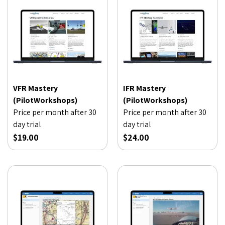
VFR Mastery
IFR Mastery
(PilotWorkshops)
(PilotWorkshops)
Price per month after 30
Price per month after 30
day trial
day trial
$19.00
$24.00