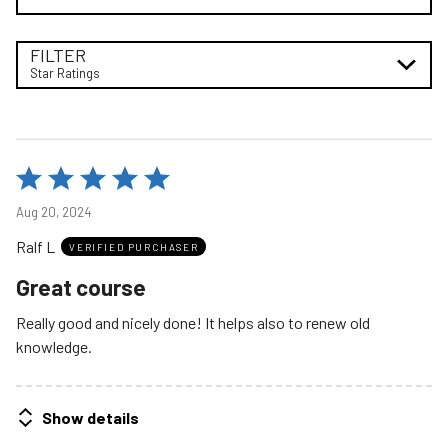
FILTER
Star Ratings
Rated
5
Aug 20, 2024
out
Ralf L
of
VERIFIED PURCHASER
5
Great course
Really good and nicely done! It helps also to renew old
knowledge.
Show details