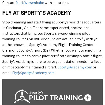
Contact
Mark Wiesenhahn
with questions.
FLY AT SPORTY’S ACADEMY
Stop dreaming and start flying at Sporty’s world headquarters
in Cincinnati, Ohio. The same experienced, professional
instructors that bring you Sporty’s award-winning pilot
training courses on DVD or online are available to fly with you
at the renowned Sporty’s Academy Flight Training Center –
Clermont County Airport (I69). Whether you want to enroll in a
training course to earn a pilot certificate or simply take a flight,
Sporty’s Academy is here to serve your aviation needs in a fleet
of impeccably maintained aircraft.
SportysAcademy.com
or
email
Fly@SportysAcademy.com
.