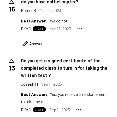
do you have cpl helicopter?
16
Pomer B
Mar 25, 2023
Best Answer:
We do not.
Eric C
Mar 26, 2023
STAFF
Answer
Do you get a signed certificate of the
13
completed class to turn in for taking the
written test ?
Joseph M
Sep 11, 2023
Best Answer:
Yes, you receive an endorsement
to take the test.
Eric C
Sep 11, 2023
STAFF