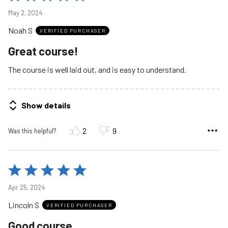
5
May 2, 2024
out
Noah S
of
VERIFIED PURCHASER
5
Great course!
The course is well laid out, and is easy to understand.
Show details
2
9
Was this helpful?
Rated
5
Apr 25, 2024
out
Lincoln S
of
VERIFIED PURCHASER
5
Good course