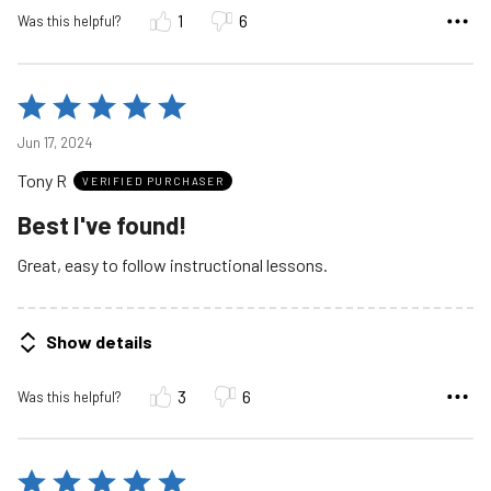
1
6
Was this helpful?
Rated
5
Jun 17, 2024
out
Tony R
of
VERIFIED PURCHASER
5
Best I've found!
Great, easy to follow instructional lessons.
Show details
3
6
Was this helpful?
Rated