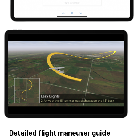
Detailed flight maneuver guide