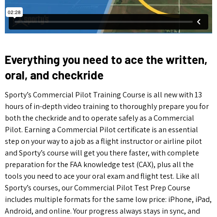
Everything you need to ace the written,
oral, and checkride
Sporty’s Commercial Pilot Training Course is all new with 13
hours of in-depth video training to thoroughly prepare you for
both the checkride and to operate safely as a Commercial
Pilot.
Earning a Commercial Pilot certificate is an essential
step on your way to a job as a flight instructor or airline pilot
and Sporty’s course will get you there faster, with complete
preparation for the FAA knowledge test (CAX), plus all the
tools you need to ace your oral exam and flight test. Like all
Sporty’s courses, our Commercial Pilot Test Prep Course
includes multiple formats for the same low price: iPhone, iPad,
Android, and online. Your progress always stays in sync, and