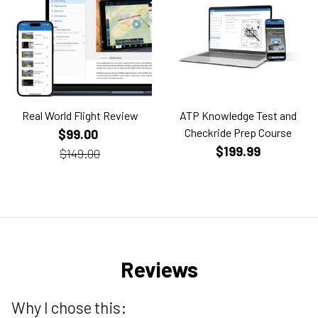
Real World Flight Review
ATP Knowledge Test and
Checkride Prep Course
$99.00
$199.99
$149.00
Reviews
Why I chose this: