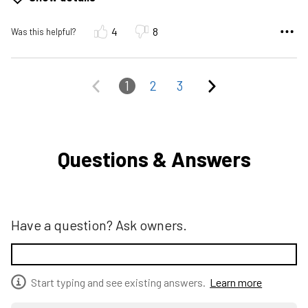
4
8
Was this helpful?
1
2
3
Questions & Answers
Have a question? Ask owners.
Start typing and see existing answers.
Learn more