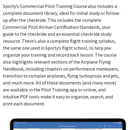
Sporty’s Commercial Pilot Training Course also includes a
complete document library, ideal for initial study or follow-
up after the checkride. This includes the complete
Commercial Pilot Airman Certification Standards, your
guide to the checkride and an essential checkride study
resource. There’s also a complete flight training syllabus,
the same one used in Sporty’s flight school, to help you
organize your training and record each lesson. The course
also highlights relevant sections of the Airplane Flying
Handbook, including chapters on performance maneuvers,
transition to complex airplanes, flying turboprops and jets,
and much more. All of these documents (and many more)
are available in the Pilot Training app or online, and
intuitive PDF tools make it easy to organize, search, and
print each document.