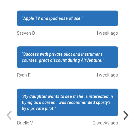
“
Apple TV and Ipad ease of use.
”
Steven B
1 week ago
“
Success with private pilot and instrument
courses, great discount during AirVenture.
”
Ryan F
1 week ago
“
My daughter wants to see if she is interested in
flying as a career. I was recommended sporty's
by a private pilot.
”
Brielle V
2 weeks ago