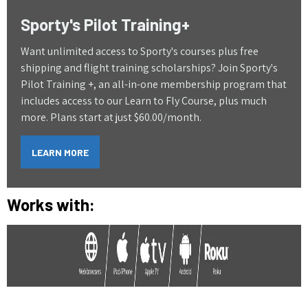
Sporty's Pilot Training+
Want unlimited access to Sporty's courses plus free
shipping and flight training scholarships? Join Sporty's
Pilot Training +, an all-in-one membership program that
includes access to our Learn to Fly Course, plus much
more. Plans start at just $60.00/month.
LEARN MORE
Works with: