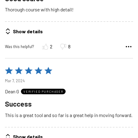
Thorough course with high detail!
Show details
2
8
Was this helpful?
Rated
5
Mar 7, 2024
out
Dean G
of
VERIFIED PURCHASER
5
Success
This is a great tool and so far is a great help in moving forward.
Show details