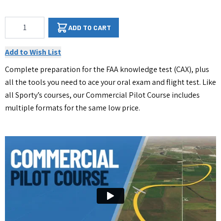
Qty
ADD TO CART
Add to Wish List
Complete preparation for the FAA knowledge test (CAX), plus
all the tools you need to ace your oral exam and flight test. Like
all Sporty’s courses, our Commercial Pilot Course includes
multiple formats for the same low price.