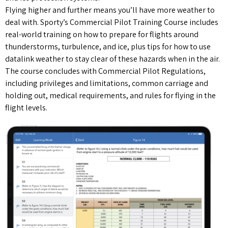
Flying higher and further means you’ll have more weather to
deal with. Sporty’s Commercial Pilot Training Course includes
real-world training on how to prepare for flights around
thunderstorms, turbulence, and ice, plus tips for how to use
datalink weather to stay clear of these hazards when in the air.
The course concludes with Commercial Pilot Regulations,
including privileges and limitations, common carriage and
holding out, medical requirements, and rules for flying in the
flight levels.