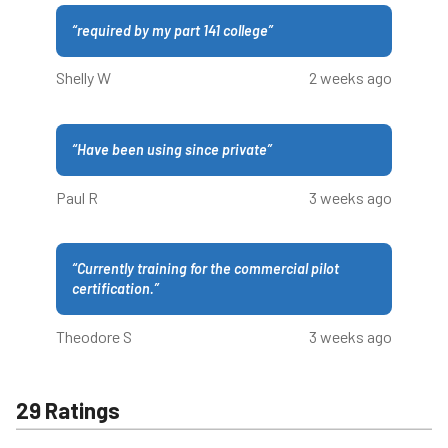
“
required by my part 141 college
”
Shelly W
2 weeks ago
“
Have been using since private
”
Paul R
3 weeks ago
“
Currently training for the commercial pilot
certification.
”
Theodore S
3 weeks ago
29 Ratings