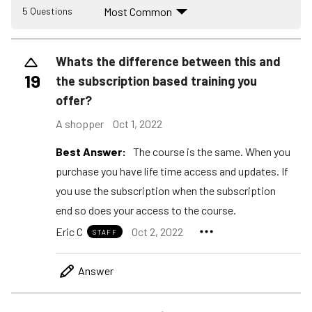
Most Common
5 Questions
Whats the difference between this and
19
the subscription based training you
offer?
A shopper
Oct 1, 2022
Best Answer:
The course is the same. When you
purchase you have life time access and updates. If
you use the subscription when the subscription
end so does your access to the course.
Eric C
Oct 2, 2022
STAFF
Answer