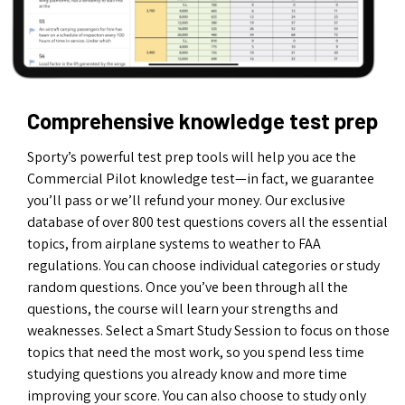
Comprehensive knowledge test prep
Sporty’s powerful test prep tools will help you ace the
Commercial Pilot knowledge test—in fact, we guarantee
you’ll pass or we’ll refund your money. Our exclusive
database of over 800 test questions covers all the essential
topics, from airplane systems to weather to FAA
regulations. You can choose individual categories or study
random questions. Once you’ve been through all the
questions, the course will learn your strengths and
weaknesses. Select a Smart Study Session to focus on those
topics that need the most work, so you spend less time
studying questions you already know and more time
improving your score. You can also choose to study only