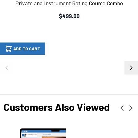
Private and Instrument Rating Course Combo
$499.00
ADD TO CART
Customers Also Viewed