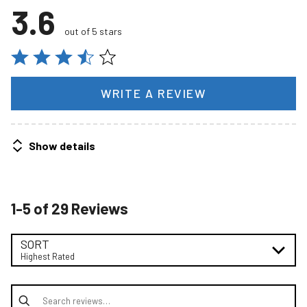
3.6
out of 5 stars
WRITE A REVIEW
Show details
1-5 of 29 Reviews
SORT
Highest Rated
Search reviews