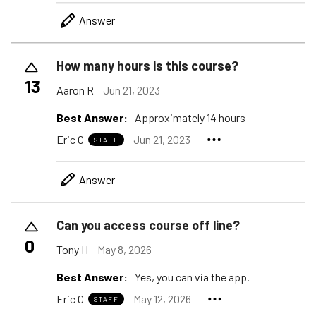
Answer
How many hours is this course?
13
Aaron R
Jun 21, 2023
Best Answer:
Approximately 14 hours
Eric C
Jun 21, 2023
STAFF
Answer
Can you access course off line?
0
Tony H
May 8, 2026
Best Answer:
Yes, you can via the app.
Eric C
May 12, 2026
STAFF