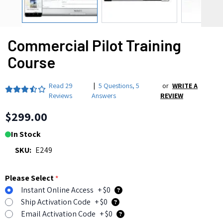
Commercial Pilot Training
Course
Read
29
|
5 Questions
,
5
or
WRITE A
Reviews
Answers
REVIEW
$299.00
In Stock
SKU:
E249
Please Select
*
Instant Online Access
+ $0
Ship Activation Code
+ $0
Email Activation Code
+ $0