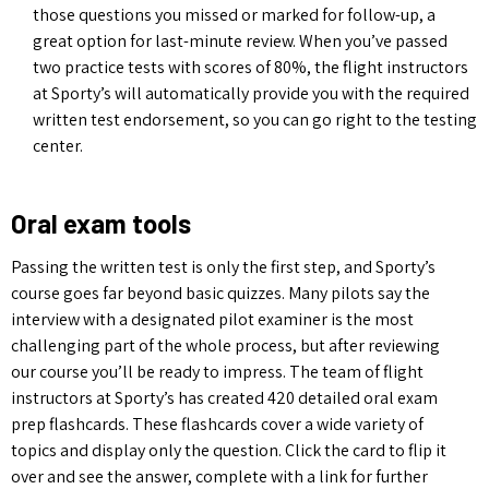
those questions you missed or marked for follow-up, a
great option for last-minute review. When you’ve passed
two practice tests with scores of 80%, the flight instructors
at Sporty’s will automatically provide you with the required
written test endorsement, so you can go right to the testing
center.
Oral exam tools
Passing the written test is only the first step, and Sporty’s
course goes far beyond basic quizzes. Many pilots say the
interview with a designated pilot examiner is the most
challenging part of the whole process, but after reviewing
our course you’ll be ready to impress. The team of flight
instructors at Sporty’s has created 420 detailed oral exam
prep flashcards. These flashcards cover a wide variety of
topics and display only the question. Click the card to flip it
over and see the answer, complete with a link for further