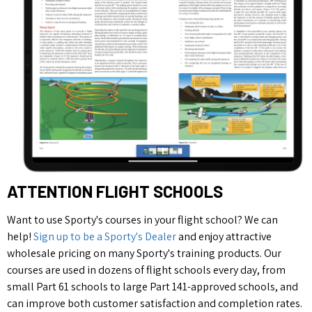
ATTENTION FLIGHT SCHOOLS
Want to use Sporty's courses in your flight school? We can
help!
Sign up to be a Sporty's Dealer
and enjoy attractive
wholesale pricing on many Sporty's training products. Our
courses are used in dozens of flight schools every day, from
small Part 61 schools to large Part 141-approved schools, and
can improve both customer satisfaction and completion rates.