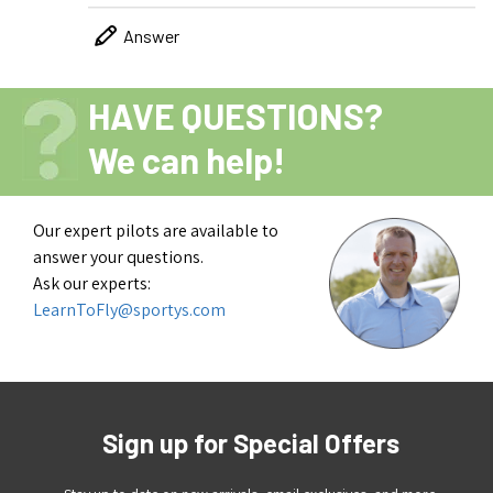
Answer
HAVE QUESTIONS?
We can help!
Our expert pilots are available to
answer your questions.
Ask our experts:
LearnToFly@sportys.com
Sign up for Special Offers