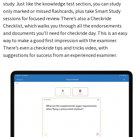
study. Just like the knowledge test section, you can study
only marked or missed flashcards, plus take Smart Study
sessions for focused review. There’s also a Checkride
Checklist, which walks you through all the endorsements
and documents you’ll need for checkride day. This is an easy
way to make a good first impression with the examiner.
There’s even a checkride tips and tricks video, with
suggestions for success from an experienced examiner.