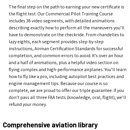
The final step on the path to earning your new certificate is
the flight test. Our Commercial Pilot Training Course
includes 36 video segments, with detailed animations
describing exactly how to perform all the maneuvers you’ll
have to demonstrate on the checkride. From chandelles to
lazy eights, each segment provides step-by-step
instructions, Airman Certification Standards for successful
completion, and common errors to avoid. It's over an hour
and a half of animations, plus a helpful video section on
flying complex and high-performance airplanes. You’ll learn
how to fly like a pro, including autopilot best practices and
engine management tips. Because our course is so
complete, we are proud to offer our triple guarantee: if you
don’t pass all three FAA tests (knowledge, oral, flight), we’ll
refund your money.
Comprehensive aviation library