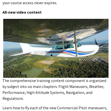
your course access never expires.
All-new video content
The comprehensive training content component is organized
by subject into six main chapters: Flight Maneuvers, Weather,
Performance, High-Altitude Systems, Navigation, and
Regulations.
Learn how to fly each of the new Commercial Pilot maneuvers,