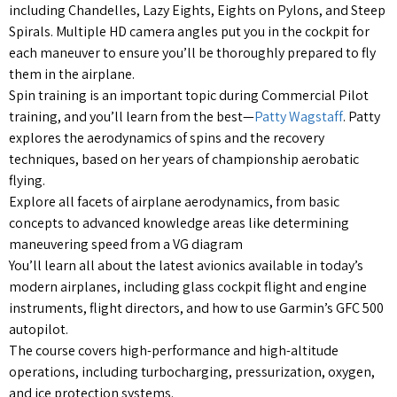
including Chandelles, Lazy Eights, Eights on Pylons, and Steep
Spirals. Multiple HD camera angles put you in the cockpit for
each maneuver to ensure you’ll be thoroughly prepared to fly
them in the airplane.
Spin training is an important topic during Commercial Pilot
training, and you’ll learn from the best—
Patty Wagstaff
. Patty
explores the aerodynamics of spins and the recovery
techniques, based on her years of championship aerobatic
flying.
Explore all facets of airplane aerodynamics, from basic
concepts to advanced knowledge areas like determining
maneuvering speed from a VG diagram
You’ll learn all about the latest avionics available in today’s
modern airplanes, including glass cockpit flight and engine
instruments, flight directors, and how to use Garmin’s GFC 500
autopilot.
The course covers high-performance and high-altitude
operations, including turbocharging, pressurization, oxygen,
and ice protection systems.