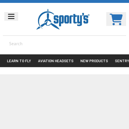
LEARN TO FLY
AVIATION HEADSETS
NEW PRODUCTS
SENTR