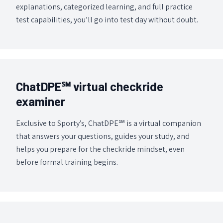
explanations, categorized learning, and full practice
test capabilities, you’ll go into test day without doubt.
ChatDPE℠ virtual checkride
examiner
Exclusive to Sporty’s, ChatDPE℠ is a virtual companion
that answers your questions, guides your study, and
helps you prepare for the checkride mindset, even
before formal training begins.