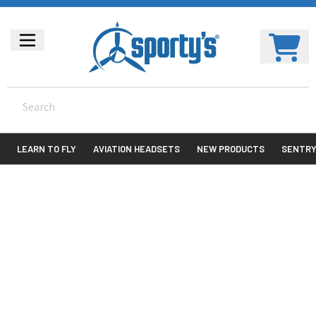
LEARN TO FLY
AVIATION HEADSETS
NEW PRODUCTS
SENTR