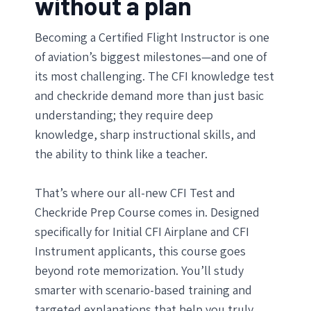
without a plan
Becoming a Certified Flight Instructor is one
of aviation’s biggest milestones—and one of
its most challenging. The CFI knowledge test
and checkride demand more than just basic
understanding; they require deep
knowledge, sharp instructional skills, and
the ability to think like a teacher.
That’s where our all-new CFI Test and
Checkride Prep Course comes in. Designed
specifically for Initial CFI Airplane and CFI
Instrument applicants, this course goes
beyond rote memorization. You’ll study
smarter with scenario-based training and
targeted explanations that help you truly