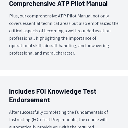
Comprehensive ATP Pilot Manual
Plus, our comprehensive ATP Pilot Manual not only
covers essential technical areas but also emphasizes the
critical aspects of becoming a well-rounded aviation
professional, highlighting the importance of
operational skill, aircraft handling, and unwavering
professional and moral character.
Includes FOI Knowledge Test
Endorsement
After successfully completing the Fundamentals of
Instructing (FOI) Test Prep module, the course will
automatically provide you with the required