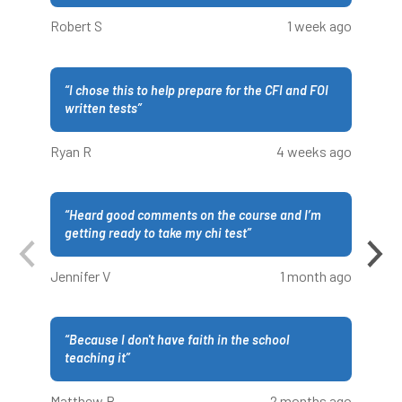
Robert S
1 week ago
“
I chose this to help prepare for the CFI and FOI
written tests
”
Ryan R
4 weeks ago
“
Heard good comments on the course and I’m
getting ready to take my chi test
”
Jennifer V
1 month ago
“
Because I don't have faith in the school
teaching it
”
Matthew B
2 months ago