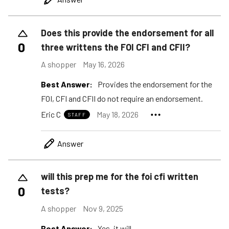
Does this provide the endorsement for all
0
three writtens the FOI CFI and CFII?
A shopper
May 16, 2026
Best Answer:
Provides the endorsement for the
FOI, CFI and CFII do not require an endorsement.
Eric C
May 18, 2026
STAFF
Answer
will this prep me for the foi cfi written
0
tests?
A shopper
Nov 9, 2025
Best Answer:
Yes, it will.