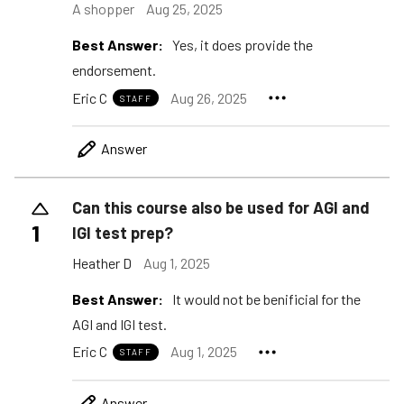
A shopper
Aug 25, 2025
Best Answer:
Yes, it does provide the
endorsement.
Eric C
Aug 26, 2025
STAFF
Answer
Can this course also be used for AGI and
1
IGI test prep?
Heather D
Aug 1, 2025
Best Answer:
It would not be benificial for the
AGI and IGI test.
Eric C
Aug 1, 2025
STAFF
Answer