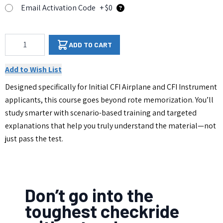
Email Activation Code
+ $0
Qty
ADD TO CART
Add to Wish List
Designed specifically for Initial CFI Airplane and CFI Instrument
applicants, this course goes beyond rote memorization. You’ll
study smarter with scenario-based training and targeted
explanations that help you truly understand the material—not
just pass the test.
Don’t go into the
toughest checkride