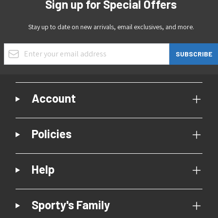
Sign up for Special Offers
Stay up to date on new arrivals, email exclusives, and more.
Email Address
SUBSCRIBE
Account
Policies
Help
Sporty's Family