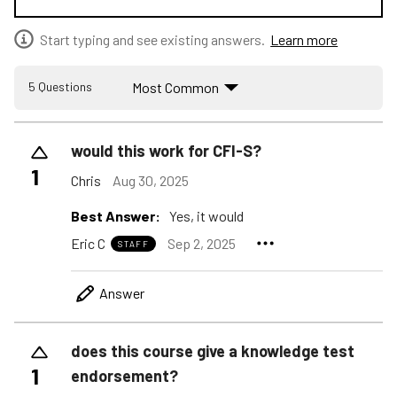
Start typing and see existing answers.
Learn more
Most Common
5 Questions
would this work for CFI-S?
1
Chris
Aug 30, 2025
Best Answer:
Yes, it would
Eric C
Sep 2, 2025
STAFF
Answer
does this course give a knowledge test
1
endorsement?