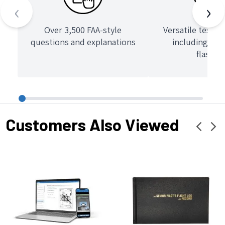
‹
›
Over 3,500 FAA-style
Versatile test 
questions and explanations
including que
flashca
Customers Also Viewed