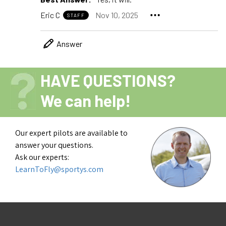
Eric C
Nov 10, 2025
STAFF
Answer
HAVE QUESTIONS?
We can help!
Our expert pilots are available to
answer your questions.
Ask our experts:
LearnToFly@sportys.com