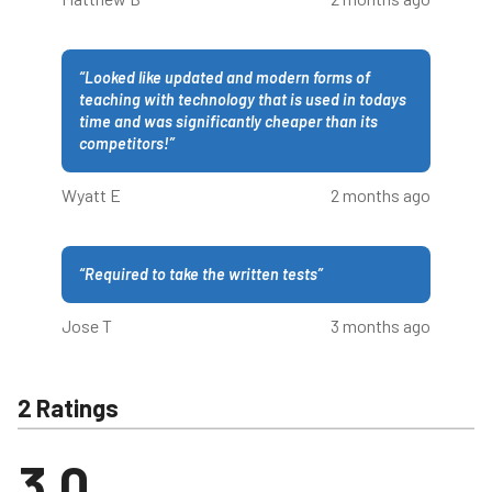
“
Looked like updated and modern forms of
teaching with technology that is used in todays
time and was significantly cheaper than its
competitors!
”
Wyatt E
2 months ago
“
Required to take the written tests
”
Jose T
3 months ago
2 Ratings
3.0