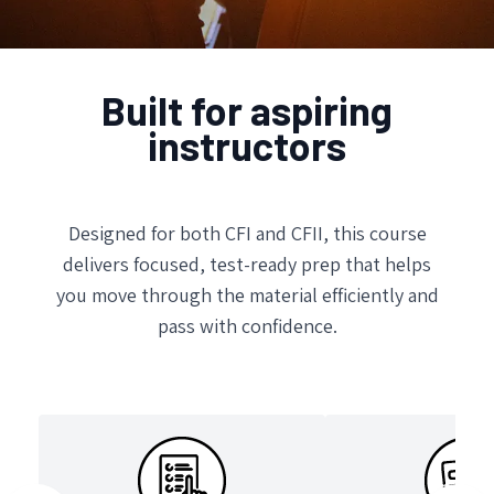
Built for aspiring
instructors
Designed for both CFI and CFII, this course
delivers focused, test-ready prep that helps
you move through the material efficiently and
pass with confidence.