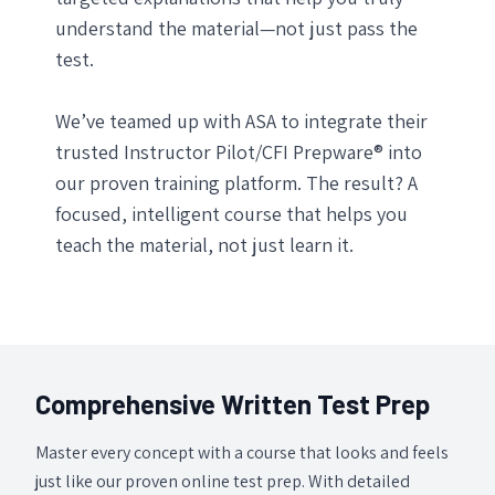
understand the material—not just pass the
test.
We’ve teamed up with ASA to integrate their
trusted Instructor Pilot/CFI Prepware® into
our proven training platform. The result? A
focused, intelligent course that helps you
teach the material, not just learn it.
Comprehensive Written Test Prep
Master every concept with a course that looks and feels
just like our proven online test prep. With detailed