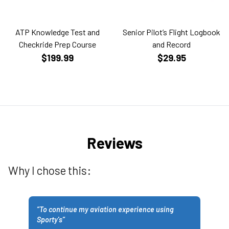
ATP Knowledge Test and
Senior Pilot’s Flight Logbook
Checkride Prep Course
and Record
$199.99
$29.95
Reviews
Why I chose this:
“
To continue my aviation experience using
Sporty's
”