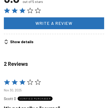
out of 5 stars
WRITE A REVIEW
Show details
2 Reviews
Rated
3
Nov 30, 2025
out
Scott D
of
VERIFIED PURCHASER
5