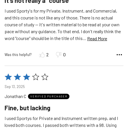
It's not really a "course"
I used Sporty's for my Private, Instrument, and Commercial,
and this course is not like any of those. There is no actual
course of study -- it's written material to be read at your own
pace without any guidance. To that end, I don't really think the
word "course" should be in the title of this
…
Read More
2
0
Was this helpful?
Rated
3
Sep 13, 2025
out
Jonathan C
of
VERIFIED PURCHASER
5
Fine, but lacking
I used Sportys for Private and Instrument written prep, and I
loved both courses. I passed both writtens with a 98. Using