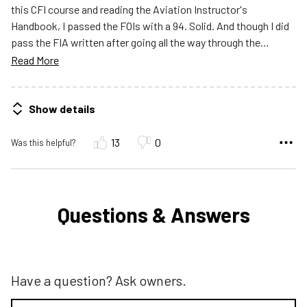
this CFI course and reading the Aviation Instructor's
Handbook, I passed the FOIs with a 94. Solid. And though I did
pass the FIA written after going all the way through the
…
Read More
Show details
13
0
Was this helpful?
Questions & Answers
Have a question? Ask owners.