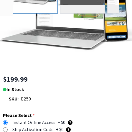
Flight Instructor Checkride
and Test Prep Course (CFI, CFII
and FOI)
Read
2
|
5 Questions
,
5
or
WRITE A
Reviews
Answers
REVIEW
$199.99
In Stock
SKU:
E250
Please Select
*
Instant Online Access
+ $0
Ship Activation Code
+ $0