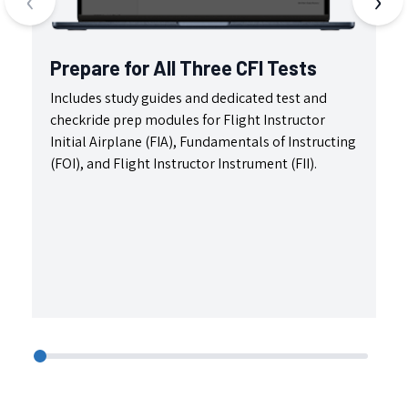
Prepare for All Three CFI Tests
C
Includes study guides and dedicated test and
Ma
checkride prep modules for Flight Instructor
fe
Initial Airplane (FIA), Fundamentals of Instructing
de
(FOI), and Flight Instructor Instrument (FII).
fu
da