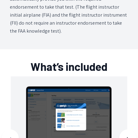
endorsement to take that test. (The flight instructor
initial airplane (FIA) and the flight instructor instrument
(FII) do not require an instructor endorsement to take
the FAA knowledge test).
What’s included
‹
›