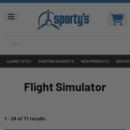
LEARN TO FLY
AVIATION HEADSETS
NEW PRODUCTS
SENTR
Flight Simulator
1 - 24
of
71
results