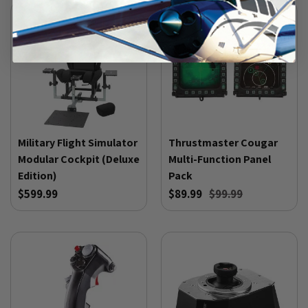
Military Flight Simulator
Thrustmaster Cougar
Modular Cockpit (Deluxe
Multi-Function Panel
Edition)
Pack
$599.99
$89.99
$99.99