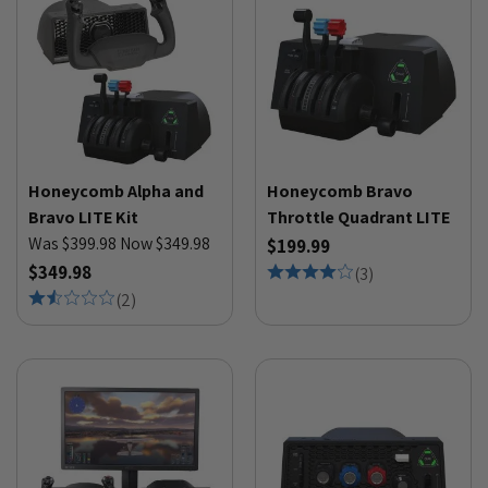
Honeycomb Alpha and
Honeycomb Bravo
Bravo LITE Kit
Throttle Quadrant LITE
Was $399.98 Now $349.98
$199.99
$349.98
(
3
)
(
2
)