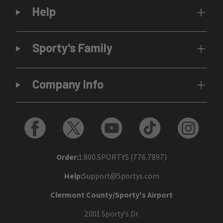
Help
Sporty's Family
Company Info
Order:
1.800.SPORTYS (776.7897)
Help:
Support@Sportys.com
Clermont County/Sporty's Airport
2001 Sporty's Dr.