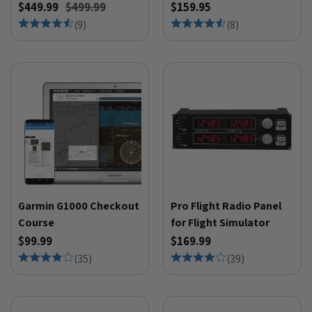
$449.99
$499.99
$159.95
(
9
)
(
8
)
Garmin G1000 Checkout
Pro Flight Radio Panel
Course
for Flight Simulator
$99.99
$169.99
(
35
)
(
39
)