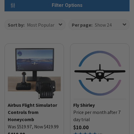
Filter Options
Sort by:
Most Popular
Per page:
Show 24
Airbus Flight Simulator
Fly Shirley
Controls from
Price per month after 7
Honeycomb
day trial
Was $519.97, Now $419.99
$10.00