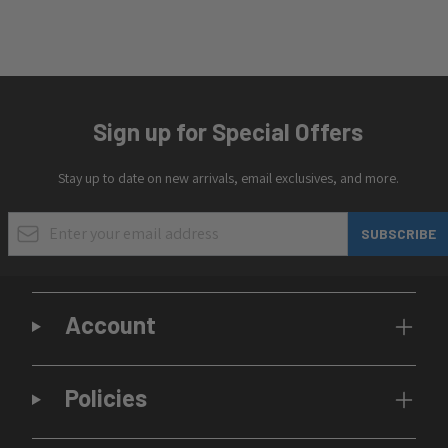
Sign up for Special Offers
Stay up to date on new arrivals, email exclusives, and more.
Email Address
SUBSCRIBE
Account
Policies