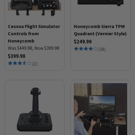
Cessna Flight Simulator
Honeycomb Sierra TPM
Controls from
Quadrant (Vernier Style)
Honeycomb
$249.99
Was $449.98, Now $399.98
(
38
)
$399.98
(
2
)