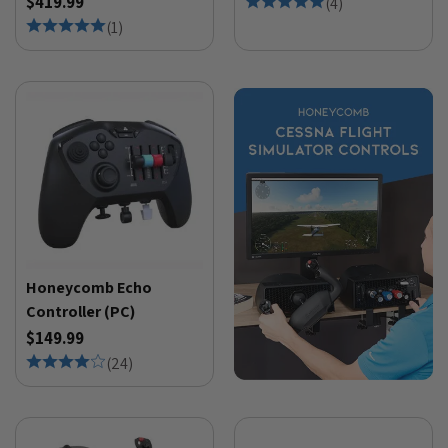
$419.99
(
4
)
(
1
)
Honeycomb Echo
Controller (PC)
$149.99
(
24
)