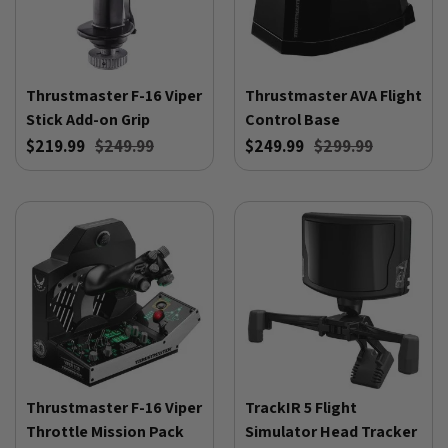
Thrustmaster F-16 Viper
Thrustmaster AVA Flight
Stick Add-on Grip
Control Base
$219.99
$249.99
$249.99
$299.99
Thrustmaster F-16 Viper
TrackIR 5 Flight
Throttle Mission Pack
Simulator Head Tracker