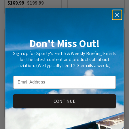
$169.99
$199.99
(
15
)
Don't Miss Out!
Sign up for Sporty's Fast 5 & Weekly Briefing Emails
for the latest content and products all about
aviation. (We typically send 2-3 emails a week.)
Email
Redbird Alloy TH1
Commercial Flight
Throttle
Simulator Modular
Cockpit (Controls Not
$699.00
CONTINUE
Included)
(
1
)
$599.99