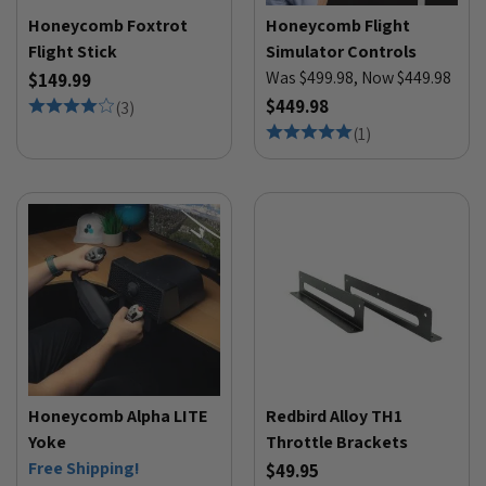
Honeycomb Foxtrot
Honeycomb Flight
Flight Stick
Simulator Controls
Was $499.98, Now $449.98
$149.99
$449.98
(
3
)
(
1
)
Honeycomb Alpha LITE
Redbird Alloy TH1
Yoke
Throttle Brackets
Free Shipping!
$49.95