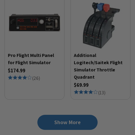
Pro Flight Multi Panel
Additional
for Flight Simulator
Logitech/Saitek Flight
Simulator Throttle
$174.99
Quadrant
(
26
)
$69.99
(
13
)
Show More