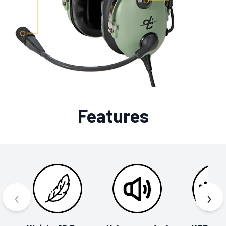
Features
‹
›