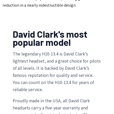
reduction in a nearly indestructible design
David Clark's most
popular model
The legendary H10-13.4 is David Clark’s
lightest headset, and a great choice for pilots
of all levels. It is backed by David Clark’s
famous reputation for quality and service.
You can count on the H10-13.4 for years of
reliable service.
Proudly made in the USA, all David Clark
headsets carry a five-year warranty and