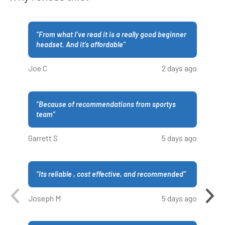
“
From what I’ve read it is a really good beginner
headset. And it’s affordable
”
Joe C
2 days ago
“
Because of recommendations from sportys
team
”
Garrett S
5 days ago
“
Its reliable , cost effective, and recommended
”
Joseph M
5 days ago