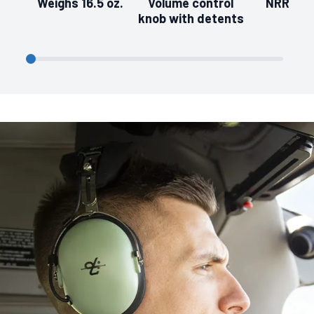
Weighs 16.5 oz.
Volume control
NRR of 
knob with detents