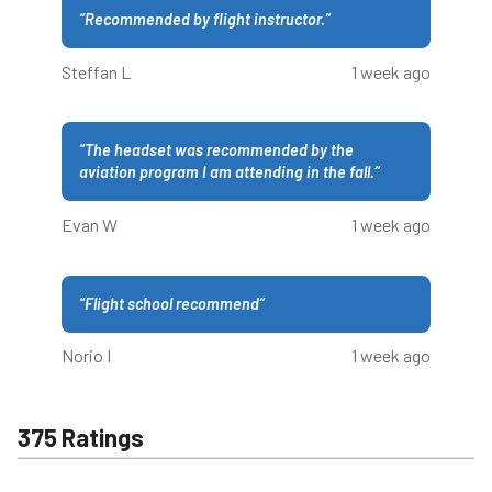
“
Recommended by flight instructor.
”
Steffan L
1 week ago
“
The headset was recommended by the
aviation program I am attending in the fall.
”
Evan W
1 week ago
“
Flight school recommend
”
Norio I
1 week ago
375 Ratings