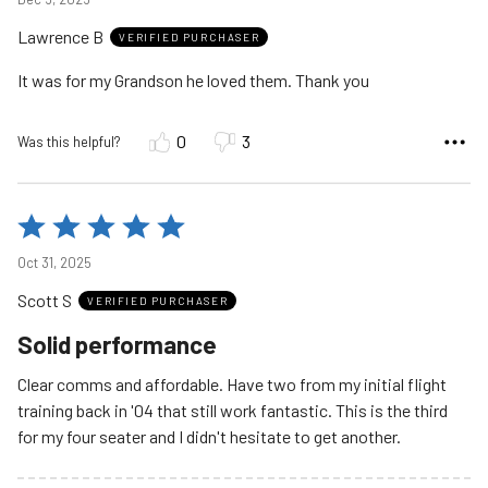
out
Lawrence B
of
VERIFIED PURCHASER
5
It was for my Grandson he loved them. Thank you
0
3
Was this helpful?
Rated
5
Oct 31, 2025
out
Scott S
of
VERIFIED PURCHASER
5
Solid performance
Clear comms and affordable. Have two from my initial flight
training back in '04 that still work fantastic. This is the third
for my four seater and I didn't hesitate to get another.