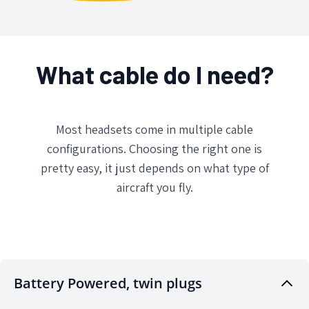
What cable do I need?
Most headsets come in multiple cable
configurations. Choosing the right one is
pretty easy, it just depends on what type of
aircraft you fly.
Battery Powered, twin plugs