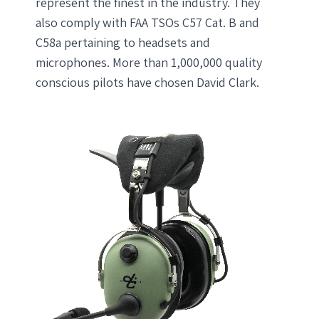
represent the finest in the industry. They
also comply with FAA TSOs C57 Cat. B and
C58a pertaining to headsets and
microphones. More than 1,000,000 quality
conscious pilots have chosen David Clark.