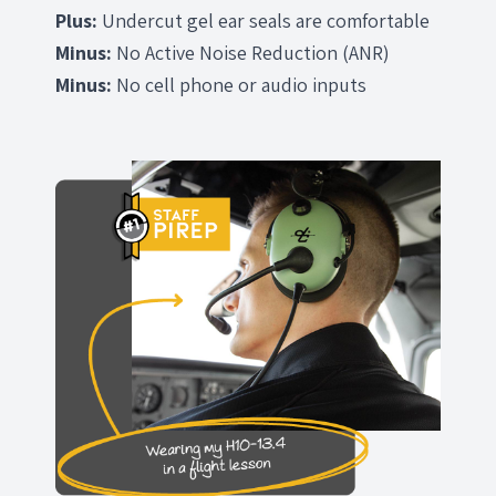
Plus:
Undercut gel ear seals are comfortable
Minus:
No Active Noise Reduction (ANR)
Minus:
No cell phone or audio inputs