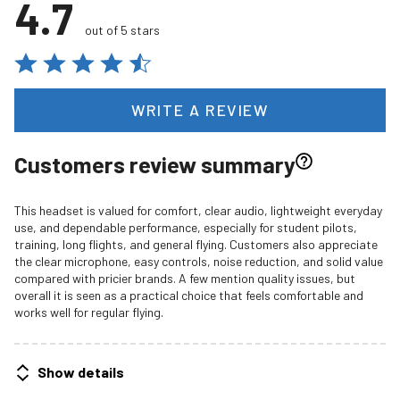
4.7
out of 5 stars
WRITE A REVIEW
Customers review summary
This headset is valued for comfort, clear audio, lightweight everyday
use, and dependable performance, especially for student pilots,
training, long flights, and general flying. Customers also appreciate
the clear microphone, easy controls, noise reduction, and solid value
compared with pricier brands. A few mention quality issues, but
overall it is seen as a practical choice that feels comfortable and
works well for regular flying.
Show details