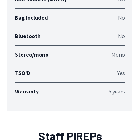
Bag included
No
Bluetooth
No
Stereo/mono
Mono
TSO'D
Yes
Warranty
5 years
Staff PIREPs