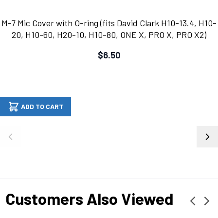
M-7 Mic Cover with O-ring (fits David Clark H10-13.4, H10-
20, H10-60, H20-10, H10-80, ONE X, PRO X, PRO X2)
$6.50
ADD TO CART
Customers Also Viewed