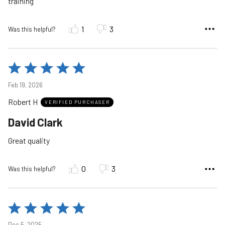
training
1
3
Was this helpful?
Rated
5
Feb 19, 2026
out
Robert H
of
VERIFIED PURCHASER
5
David Clark
Great quality
0
3
Was this helpful?
Rated
5
Dec 5, 2025