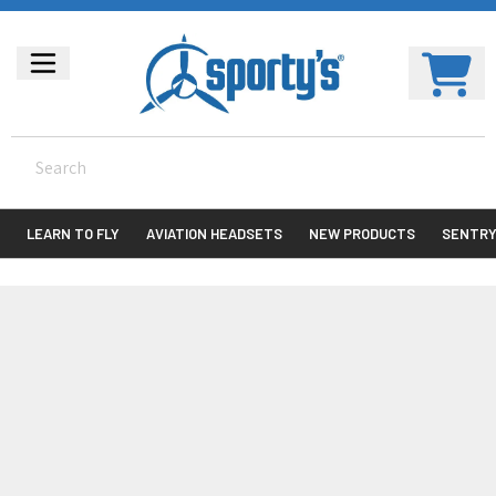
LEARN TO FLY
AVIATION HEADSETS
NEW PRODUCTS
SENTR