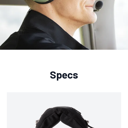
Specs