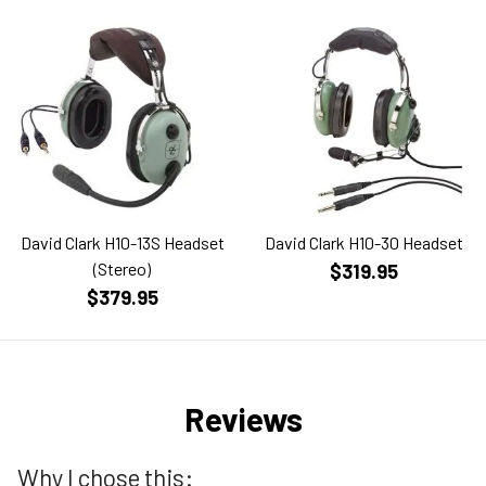
David Clark H10-13S Headset
David Clark H10-30 Headset
(Stereo)
$319.95
$379.95
Reviews
Why I chose this: