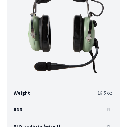
Weight
16.5 oz.
ANR
No
AUX audio in (wired)
No