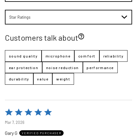
Star Ratings
Customers talk about
sound quality
microphone
comfort
reliability
ear protection
noise reduction
performance
durability
value
weight
Rated
5
Mar 7, 2026
out
Gary G
of
VERIFIED PURCHASER