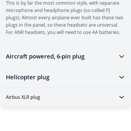
This is by far the most common style, with separate
microphone and headphone plugs (so-called PJ
plugs). Almost every airplane ever built has these two
plugs in the panel, so these headsets are universal.
For ANR headsets, you will need to use AA batteries.
Aircraft powered, 6-pin plug
Helicopter plug
Airbus XLR plug