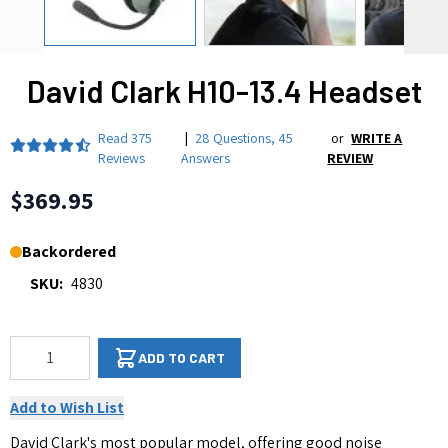
David Clark H10-13.4 Headset
Read
375
|
28 Questions
,
45
or
WRITE A
Reviews
Answers
REVIEW
$369.95
Backordered
SKU:
4830
Qty
ADD TO CART
Add to Wish List
David Clark's most popular model, offering good noise