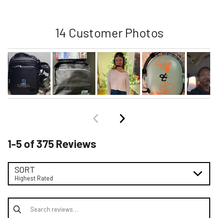
14 Customer Photos
1-5 of 375 Reviews
SORT
Highest Rated
Search reviews