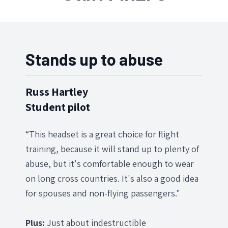
Stands up to abuse
Russ Hartley
Student pilot
“This headset is a great choice for flight
training, because it will stand up to plenty of
abuse, but it's comfortable enough to wear
on long cross countries. It's also a good idea
for spouses and non-flying passengers."
Plus:
Just about indestructible