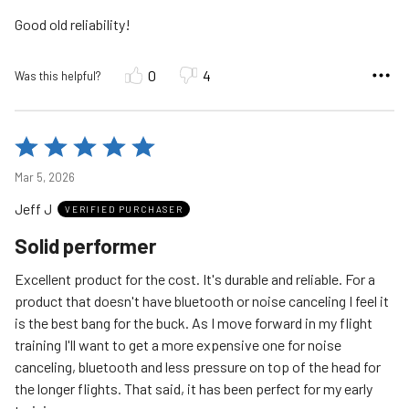
5
Good old reliability!
0
4
Was this helpful?
Rated
5
Mar 5, 2026
out
Jeff J
of
VERIFIED PURCHASER
5
Solid performer
Excellent product for the cost. It's durable and reliable. For a
product that doesn't have bluetooth or noise canceling I feel it
is the best bang for the buck. As I move forward in my flight
training I'll want to get a more expensive one for noise
canceling, bluetooth and less pressure on top of the head for
the longer flights. That said, it has been perfect for my early