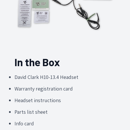
In the Box
David Clark H10-13.4 Headset
Warranty registration card
Headset instructions
Parts list sheet
Info card