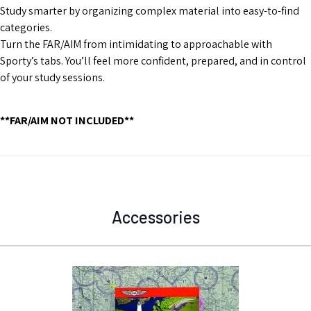
Study smarter by organizing complex material into easy-to-find
categories.
Turn the FAR/AIM from intimidating to approachable with
Sporty’s tabs. You’ll feel more confident, prepared, and in control
of your study sessions.
**FAR/AIM NOT INCLUDED**
Accessories
Navigating through the elements of the carousel is possible using t
Press to skip carousel