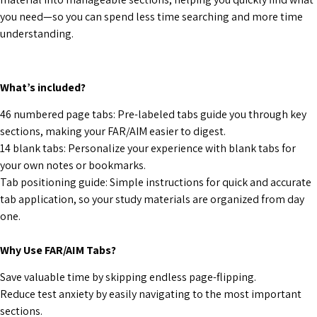
you need—so you can spend less time searching and more time
understanding.
What’s included?
46 numbered page tabs:
Pre-labeled tabs guide you through key
sections, making your FAR/AIM easier to digest.
14 blank tabs:
Personalize your experience with blank tabs for
your own notes or bookmarks.
Tab positioning guide: Simple instructions for quick and accurate
tab application, so your study materials are organized from day
one.
Why Use FAR/AIM Tabs?
Save valuable time by skipping endless page-flipping.
Reduce test anxiety by easily navigating to the most important
sections.