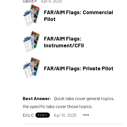
David P
Apr 9, 2025
FAR/AIM Flags: Commercial
Pilot
FAR/AIM Flags:
Instrument/CFII
FAR/AIM Flags: Private Pilot
Best Answer:
Quick tabs cover general topics,
the specific tabs cover those topics.
Eric C
Apr 10, 2025
STAFF