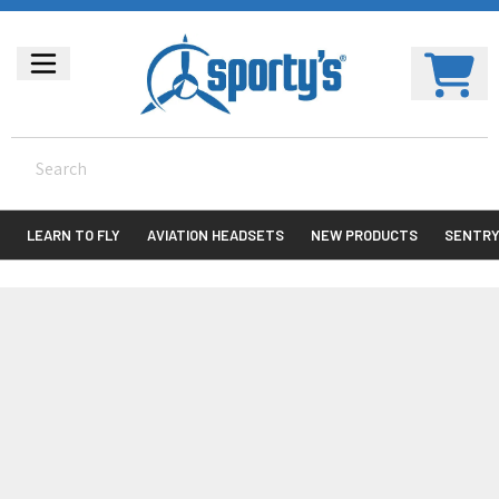
LEARN TO FLY
AVIATION HEADSETS
NEW PRODUCTS
SENTR