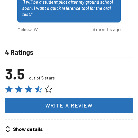
“
I will be a student pilot after my ground school
soon. I want a quick reference tool for the oral
test.
”
Melissa W
6 months ago
4 Ratings
3.5
out of 5 stars
WRITE A REVIEW
Show details