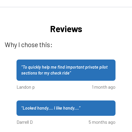
Reviews
Why I chose this:
“
To quickly help me find important private pilot
sections for my check ride
”
Landon p
1 month ago
“
Looked handy.... I like handy....
”
Darrell D
5 months ago