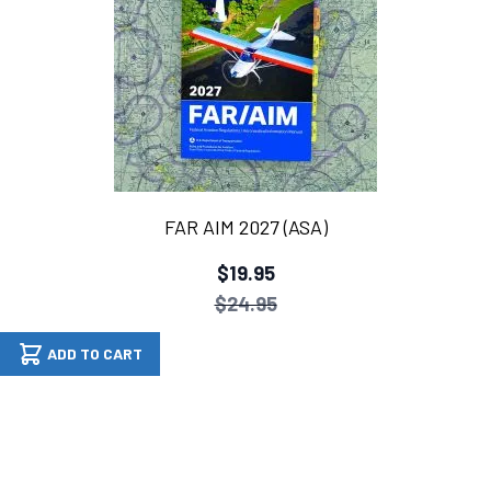
FAR AIM 2027 (ASA)
$19.95
$24.95
ADD TO CART