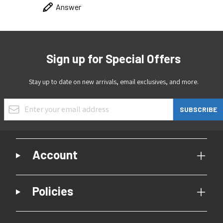
Answer
Sign up for Special Offers
Stay up to date on new arrivals, email exclusives, and more.
Email Address
SUBSCRIBE
Account
Policies