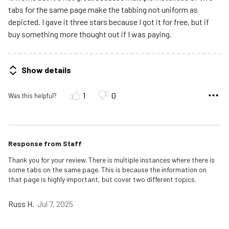
tabs for the same page make the tabbing not uniform as
depicted. I gave it three stars because I got it for free, but if
buy something more thought out if I was paying.
Show details
1
0
Was this helpful?
Response from Staff
Thank you for your review. There is multiple instances where there is
some tabs on the same page. This is because the information on
that page is highly important, but cover two different topics.
Russ H.
Jul 7, 2025