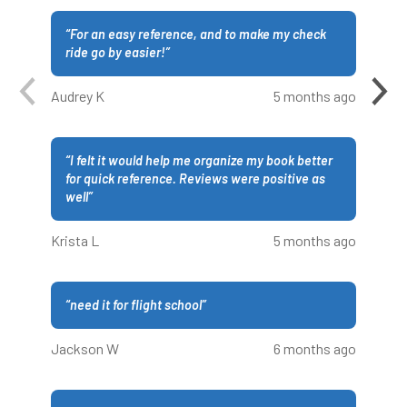
“
For an easy reference, and to make my check
ride go by easier!
”
Audrey K
5 months ago
“
I felt it would help me organize my book better
for quick reference. Reviews were positive as
well
”
Krista L
5 months ago
“
need it for flight school
”
Jackson W
6 months ago