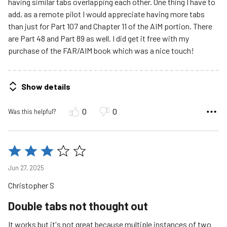
having similar tabs overlapping each other. One thing I have to
add, as a remote pilot I would appreciate having more tabs
than just for Part 107 and Chapter 11 of the AIM portion. There
are Part 48 and Part 89 as well. I did get it free with my
purchase of the FAR/AIM book which was a nice touch!
Show details
0
0
Was this helpful?
Rated
3
Jun 27, 2025
out
Christopher S
of
5
Double tabs not thought out
It works but it's not great because multiple instances of two