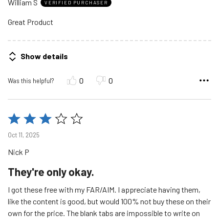
William S
of
VERIFIED PURCHASER
5
Great Product
Show details
0
0
Was this helpful?
Rated
3
Oct 11, 2025
out
Nick P
of
5
They're only okay.
I got these free with my FAR/AIM. I appreciate having them,
like the content is good, but would 100% not buy these on their
own for the price. The blank tabs are impossible to write on