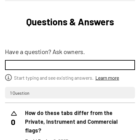
Questions & Answers
Have a question? Ask owners.
Start typing and see existing answers.
Learn more
1 Question
How do these tabs differ from the
0
Private, Instrument and Commercial
flags?