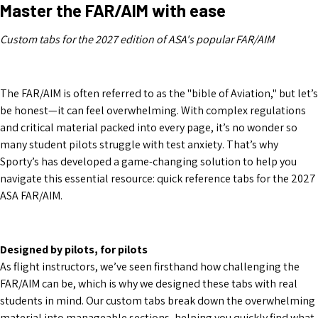
Master the FAR/AIM with ease
Custom tabs for the 2027 edition of ASA's popular FAR/AIM
The FAR/AIM is often referred to as the "bible of Aviation," but let’s
be honest—it can feel overwhelming. With complex regulations
and critical material packed into every page, it’s no wonder so
many student pilots struggle with test anxiety. That’s why
Sporty’s has developed a game-changing solution to help you
navigate this essential resource: quick reference tabs for the 2027
ASA FAR/AIM.
Designed by pilots, for pilots
As flight instructors, we’ve seen firsthand how challenging the
FAR/AIM can be, which is why we designed these tabs with real
students in mind. Our custom tabs break down the overwhelming
material into manageable sections, helping you quickly find what