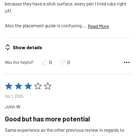
because they have a slick surface, every pen I tried rubs right
off.
Also the placement guide is confusing.
…
Read More
Show details
0
0
Was this helpful?
Rated
3
Oct 1, 2025
out
John W
of
5
Good but has more potential
Same experience as the other previous review in regards to