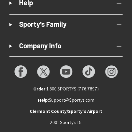
Help
Sporty's Family
Company Info
Order:
1.800.SPORTYS (776.7897)
Help:
Support@Sportys.com
Clermont County/Sporty's Airport
2001 Sporty's Dr.