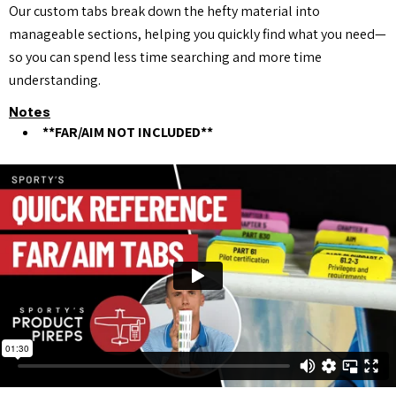
Our custom tabs break down the hefty material into
manageable sections, helping you quickly find what you need—
so you can spend less time searching and more time
understanding.
Notes
**FAR/AIM NOT INCLUDED**