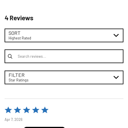
4 Reviews
SORT
Highest Rated
Search reviews
FILTER
Star Ratings
Rated
5
Apr 7, 2026
out