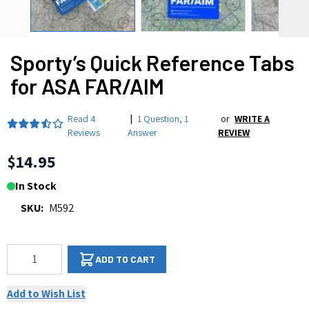
Sporty’s Quick Reference Tabs
for ASA FAR/AIM
Read
4
|
1 Question
,
1
or
WRITE A
Reviews
Answer
REVIEW
$14.95
In Stock
SKU:
M592
Qty
ADD TO CART
Add to Wish List