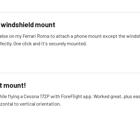
i windshield mount
else on my Ferrari Roma to attach a phone mount except the windsh
Works perfectly. One click and it's securely mounted.
t mount!
while flying a Cessna 172P with ForeFlight app. Worked great, plus ea
izontal to vertical orientation.