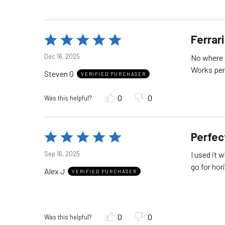
Ferrar
Rated
5
Dec 16, 2025
No where 
out
Steven G
of
VERIFIED PURCHASER
5
0
0
Was this helpful?
Perfec
Rated
5
Sep 16, 2025
I used it 
out
go for hor
Alex J
of
VERIFIED PURCHASER
5
0
0
Was this helpful?