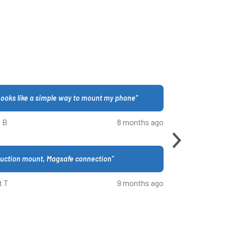
ooks like a simple way to mount my phone
”
 B
8 months ago
uction mount, Magsafe connection
”
t T
9 months ago