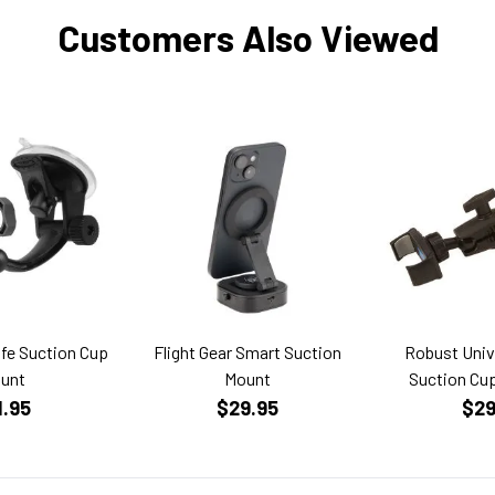
Customers Also Viewed
fe Suction Cup
Flight Gear Smart Suction
Robust Univ
unt
Mount
Suction Cu
1.95
$29.95
$29