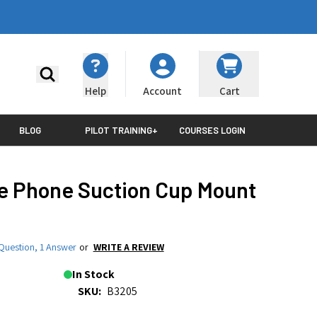
Search
Help
Cart
Account
BLOG
PILOT TRAINING+
COURSES LOGIN
e Phone Suction Cup Mount
Question
,
1 Answer
or
WRITE A REVIEW
In Stock
SKU:
B3205