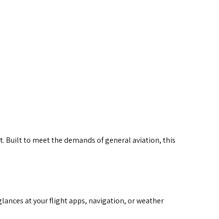
 larger image
. Built to meet the demands of general aviation, this
glances at your flight apps, navigation, or weather