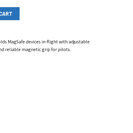
 CART
ds MagSafe devices in-flight with adjustable
nd reliable magnetic grip for pilots.