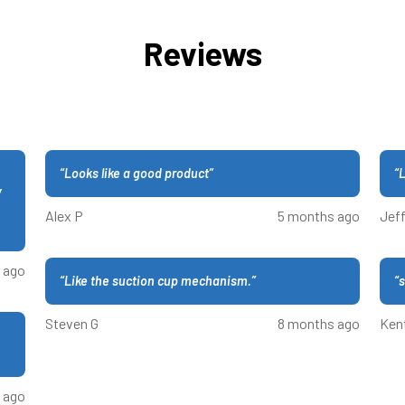
Reviews
“
Looks like a good product
”
“
L
y
Alex P
5 months ago
Jeff
 ago
“
Like the suction cup mechanism.
”
“
s
Steven G
8 months ago
Ken
 ago