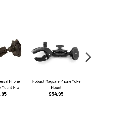
ersal Phone
Robust Magsafe Phone Yoke
Bluebird Aero i
p Mount Pro
Mount
Mini 
.95
$54.95
$499