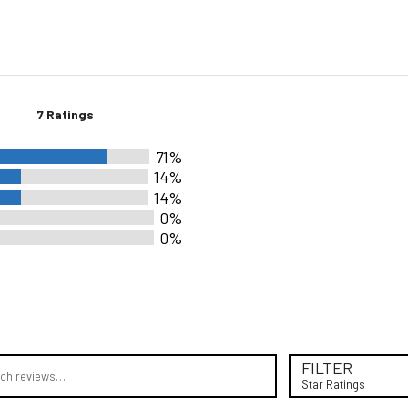
7 Ratings
71%
14%
14%
0%
0%
rs
rs
rs
rs
views
rs
FILTER
Star Ratings