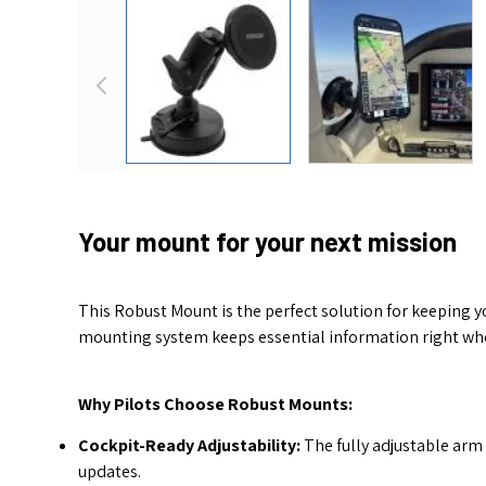
View larger image
View larger 
Your mount for your next mission
This Robust Mount is the perfect solution for keeping y
mounting system keeps essential information right where
Why Pilots Choose Robust Mounts:
Cockpit-Ready Adjustability:
The fully adjustable arm 
updates.