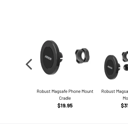
Robust Magsafe Phone Mount
Robust Magsa
Cradle
Mo
$19.95
$3