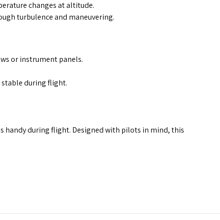
erature changes at altitude.
rough turbulence and maneuvering.
ows or instrument panels.
table during flight.
 handy during flight. Designed with pilots in mind, this