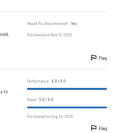
Would You Recommend?
:
Yes
ield.
Purchased on Nov 12, 2025
Flag
Performance
:
5.0 / 5.0
sy to
Value
:
5.0 / 5.0
Purchased on Aug 24, 2025
Flag