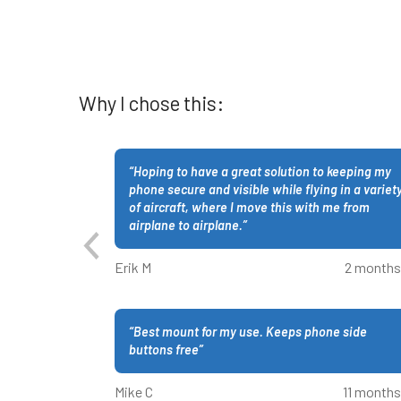
Why I chose this:
“
Hoping to have a great solution to keeping my
phone secure and visible while flying in a variet
of aircraft, where I move this with me from
airplane to airplane.
”
Erik M
2 months
“
Best mount for my use. Keeps phone side
buttons free
”
Mike C
11 months