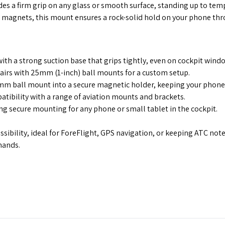
s a firm grip on any glass or smooth surface, standing up to temp
agnets, this mount ensures a rock-solid hold on your phone th
ith a strong suction base that grips tightly, even on cockpit wind
t pairs with 25mm (1-inch) ball mounts for a custom setup.
m ball mount into a secure magnetic holder, keeping your phone s
ibility with a range of aviation mounts and brackets.
g secure mounting for any phone or small tablet in the cockpit.
ibility, ideal for ForeFlight, GPS navigation, or keeping ATC notes
mands.