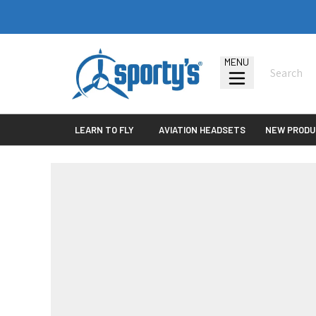
MENU
LEARN TO FLY
AVIATION HEADSETS
NEW PRODU