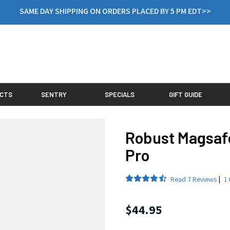
SAME DAY SHIPPING ON ORDERS PLACED BY 5 PM EDT>>
CTS
SENTRY
SPECIALS
GIFT GUIDE
Robust Magsaf
Pro
Read
7 Reviews
|
1 
Final product price
$44.95