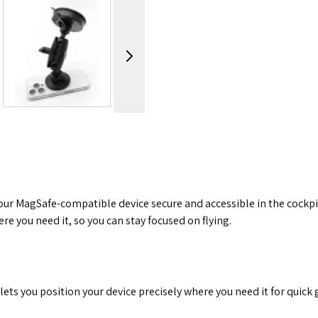
image
View larger image
View larger image
View
our MagSafe-compatible device secure and accessible in the cockpit
 you need it, so you can stay focused on flying.
lets you position your device precisely where you need it for quick 