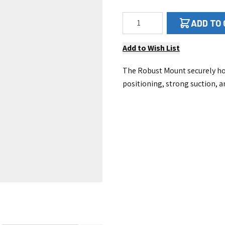
Qty
ADD TO
Add to Wish List
The Robust Mount securely hol
positioning, strong suction, a