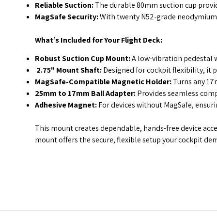
Reliable Suction:
The durable 80mm suction cup provide
MagSafe Security:
With twenty N52-grade neodymium m
What’s Included for Your Flight Deck:
Robust Suction Cup Mount:
A low-vibration pedestal w
2.75" Mount Shaft:
Designed for cockpit flexibility, i
MagSafe-Compatible Magnetic Holder:
Turns any 17m
25mm to 17mm Ball Adapter:
Provides seamless compat
Adhesive Magnet:
For devices without MagSafe, ensurin
This mount creates dependable, hands-free device access
mount offers the secure, flexible setup your cockpit de