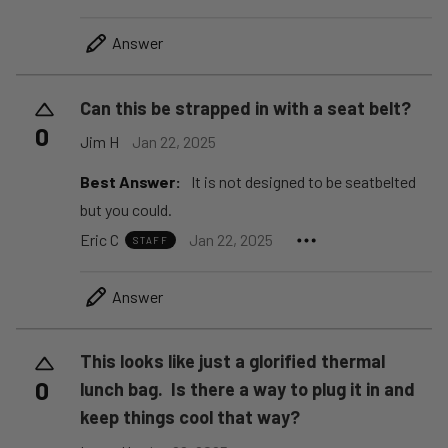
Answer
Can this be strapped in with a seat belt?
0
Jim H
Jan 22, 2025
Best Answer:
It is not designed to be seatbelted
but you could.
Eric C
Jan 22, 2025
STAFF
Answer
This looks like just a glorified thermal
0
lunch bag. Is there a way to plug it in and
keep things cool that way?