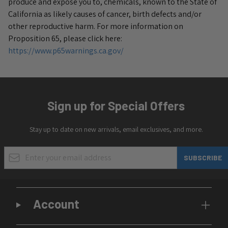
produce and expose you to, chemicals, known to the State of
California as likely causes of cancer, birth defects and/or
other reproductive harm.
For more information on
Proposition 65, please click here:
https://www.p65warnings.ca.gov/
Sign up for Special Offers
Stay up to date on new arrivals, email exclusives, and more.
Email Address
SUBSCRIBE
Account