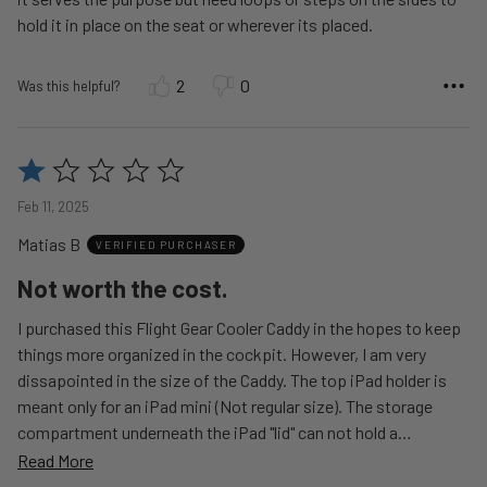
hold it in place on the seat or wherever its placed.
2
0
Was this helpful?
Rated
1
Feb 11, 2025
out
Matias B
of
VERIFIED PURCHASER
5
Not worth the cost.
I purchased this Flight Gear Cooler Caddy in the hopes to keep
things more organized in the cockpit. However, I am very
dissapointed in the size of the Caddy. The top iPad holder is
meant only for an iPad mini (Not regular size). The storage
compartment underneath the iPad "lid" can not hold a
…
Read More