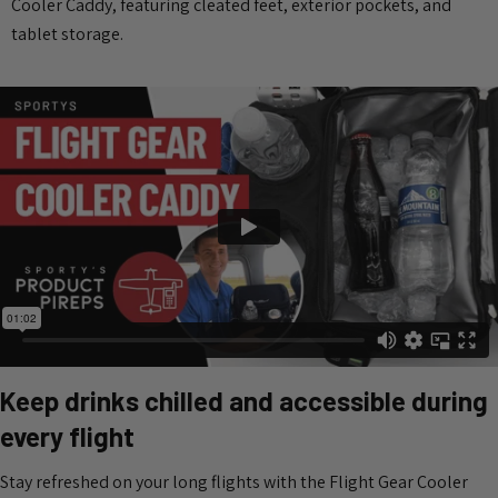
Cooler Caddy, featuring cleated feet, exterior pockets, and
tablet storage.
Keep drinks chilled and accessible during
every flight
Stay refreshed on your long flights with the Flight Gear Cooler