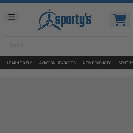
LEARN TO FLY
AVIATION HEADSETS
NEW PRODUCTS
SENTR