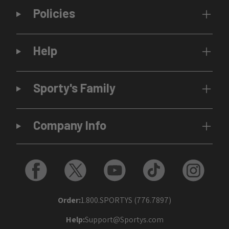
Policies
Help
Sporty's Family
Company Info
Order:
1.800.SPORTYS (776.7897)
Help:
Support@Sportys.com