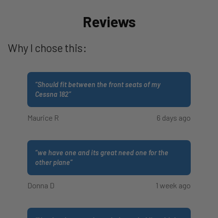
Reviews
Why I chose this:
“
Should fit between the front seats of my
Cessna 182
”
Maurice R
6 days ago
“
we have one and its great need one for the
other plane
”
Donna D
1 week ago