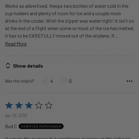
Works as advertised. Keeps two bottles of water cold in the
cup holders and plenty of room for ice and a couple more
drinks in the cooler. Wish the zipper was water tight! It isn't so
at the end of a flight when some or most of the ice has melted,
it has to be CAREFULLY moved out of the airplane. If
…
Read More
Show details
4
0
Was this helpful?
Rated
3
Apr 29, 2025
out
Bud C
of
VERIFIED PURCHASER
5
it serves the purpose but need loops or steps on the sides to