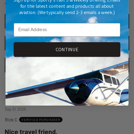
4 Reviews
for the latest content and products all about
aviation. (We typically send 2-3 emails a week.)
SORT
Highest Rated
Email
Search reviews
CONTINUE
FILTER
Star Ratings
Rated
4
Sep 21, 2025
out
Rick C
of
VERIFIED PURCHASER
5
Nice travel friend.