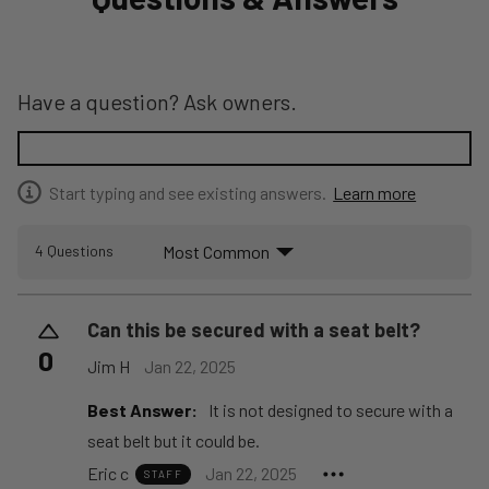
Have a question? Ask owners.
Start typing and see existing answers.
Learn more
Most Common
4 Questions
Can this be secured with a seat belt?
0
Jim H
Jan 22, 2025
Best Answer:
It is not designed to secure with a
seat belt but it could be.
Eric c
Jan 22, 2025
STAFF