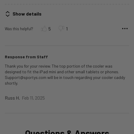
Show details
5
1
Was this helpful?
Response from Staff
Thank you for your review. The top portion of the cooler was
designed to fit the iPad mini and other small tablets or phones.
Support@sportys.com will be in touch regarding your cooler caddy
shortly.
Russ H.
Feb 11, 2025
Questions & Answers