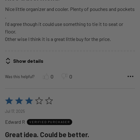
Nice little organizer and cooler. Plenty of pouches and pockets
.
I'd agree though it could use something to tie it to seat or
floor.
Other wise I think it is a great little buy for the price.
Show details
0
0
Was this helpful?
Rated
3
Jul 17, 2025
out
Edward R
of
VERIFIED PURCHASER
5
Great idea. Could be better.