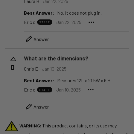
Laura H
Jan 22, 2025
Best Answer:
No, it does not plug in.
Eric c
Jan 22, 2025
STAFF
Answer
What are the dimensions?
0
Chris E
Jan 10, 2025
Best Answer:
Measures 12L x 10.5W x 6 H
Eric c
Jan 10, 2025
STAFF
Answer
WARNING:
This product contains, or its use may