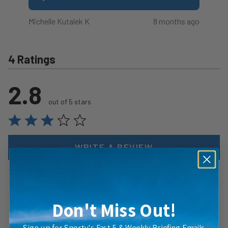
Michelle Kutalek K
8 months ago
4 Ratings
2.8
out of 5 stars
WRITE A REVIEW
Show details
Don't Miss Out!
Sign up for Sporty's Fast 5 & Weekly Briefing Emails