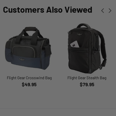
Customers Also Viewed
Flight Gear Crosswind Bag
Flight Gear Stealth Bag
$49.95
$79.95