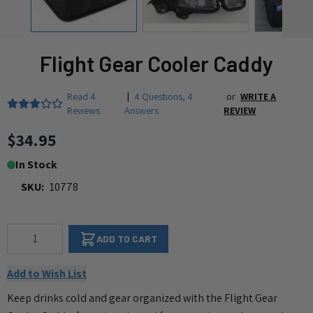
Flight Gear Cooler Caddy
Read
4
|
4 Questions
,
4
or
WRITE A
Reviews
Answers
REVIEW
$34.95
In Stock
SKU:
10778
Qty
ADD TO CART
Add to Wish List
Keep drinks cold and gear organized with the Flight Gear