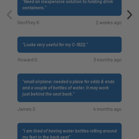
“
Need an inexpensive solution to holding drink
containers.
”
Geoffrey K
2 weeks ago
“
Looks very useful for my C-182Q.
”
Howard G
3 months ago
“
small airplane; needed a place for odds & ends
and a couple of bottles of water. It may work
just behind the seat back.
”
James S
4 months ago
“
i am tired of having water bottles rolling around
my feet in the back seat
”