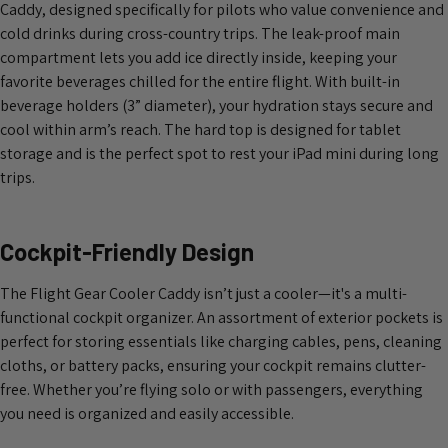
Caddy, designed specifically for pilots who value convenience and
cold drinks during cross-country trips. The leak-proof main
compartment lets you add ice directly inside, keeping your
favorite beverages chilled for the entire flight. With built-in
beverage holders (3” diameter), your hydration stays secure and
cool within arm’s reach. The hard top is designed for tablet
storage and is the perfect spot to rest your iPad mini during long
trips.
Cockpit-Friendly Design
The Flight Gear Cooler Caddy isn’t just a cooler—it's a multi-
functional cockpit organizer. An assortment of exterior pockets is
perfect for storing essentials like charging cables, pens, cleaning
cloths, or battery packs, ensuring your cockpit remains clutter-
free. Whether you’re flying solo or with passengers, everything
you need is organized and easily accessible.