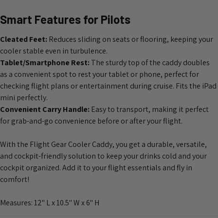
Smart Features for Pilots
Cleated Feet:
Reduces sliding on seats or flooring, keeping your
cooler stable even in turbulence.
Tablet/Smartphone Rest:
The sturdy top of the caddy doubles
as a convenient spot to rest your tablet or phone, perfect for
checking flight plans or entertainment during cruise. Fits the iPad
mini perfectly.
Convenient Carry Handle:
Easy to transport, making it perfect
for grab-and-go convenience before or after your flight.
With the Flight Gear Cooler Caddy, you get a durable, versatile,
and cockpit-friendly solution to keep your drinks cold and your
cockpit organized. Add it to your flight essentials and fly in
comfort!
Measures: 12" L x 10.5" W x 6" H