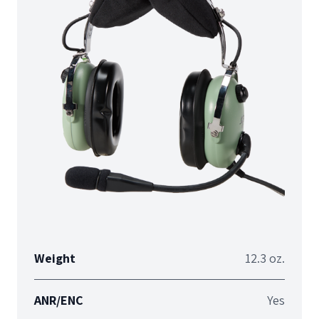
Weight
12.3 oz.
ANR/ENC
Yes