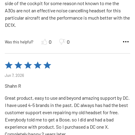
side of the cockpit for some reason not known to me the
A30s are not an effective noise cancelling headset for this
particular aircraft and the performance is much better with the
DC1X.
0
0
Was this helpful?
Rated
5
Jun 7, 2026
out
Shahn R
of
5
Great product, easy to use and beyond amazing support by DC.
I have used 4-5 brands in the past. DC always has had the best
customer support even repairing my old headset for free.
Everybody told me to get a Bose, so I did and had a bad
experience with product. So I purchased a DC one X.
Completely happy 2 years later.