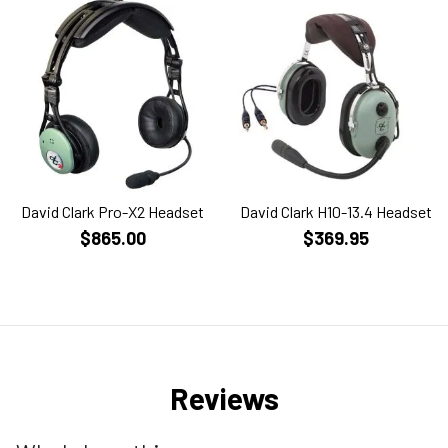
David Clark Pro-X2 Headset
David Clark H10-13.4 Headset
$865.00
$369.95
Reviews