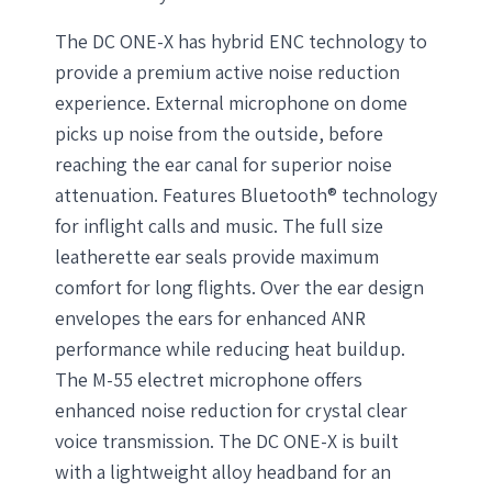
The DC ONE-X has hybrid ENC technology to
provide a premium active noise reduction
experience. External microphone on dome
picks up noise from the outside, before
reaching the ear canal for superior noise
attenuation. Features Bluetooth® technology
for inflight calls and music. The full size
leatherette ear seals provide maximum
comfort for long flights. Over the ear design
envelopes the ears for enhanced ANR
performance while reducing heat buildup.
The M-55 electret microphone offers
enhanced noise reduction for crystal clear
voice transmission. The DC ONE-X is built
with a lightweight alloy headband for an