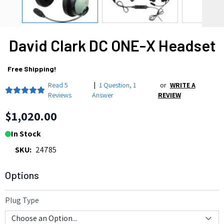
David Clark DC ONE-X Headset
Free Shipping!
Read
5
|
1 Question
,
1
or
WRITE A
Reviews
Answer
REVIEW
$1,020.00
In Stock
SKU:
24785
Options
Plug Type