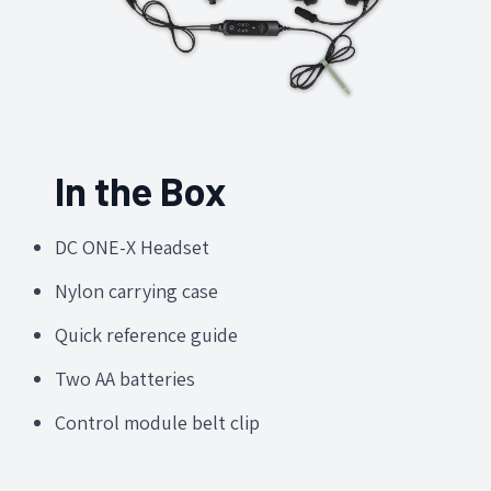
In the Box
DC ONE-X Headset
Nylon carrying case
Quick reference guide
Two AA batteries
Control module belt clip