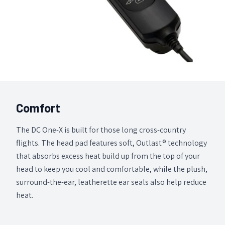
Comfort
The DC One-X is built for those long cross-country
flights. The head pad features soft, Outlast® technology
that absorbs excess heat build up from the top of your
head to keep you cool and comfortable, while the plush,
surround-the-ear, leatherette ear seals also help reduce
heat.