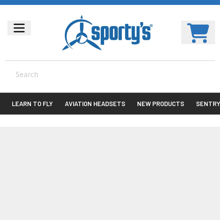
LEARN TO FLY
AVIATION HEADSETS
NEW PRODUCTS
SENTR