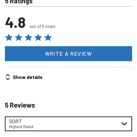
5 Ratings
4.8
out of 5 stars
WRITE A REVIEW
Show details
5 Reviews
SORT
Highest Rated