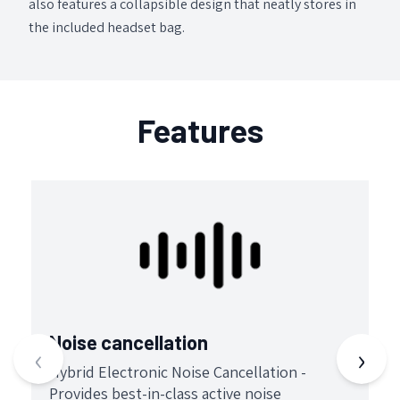
also features a collapsible design that neatly stores in
the included headset bag.
Features
Noise cancellation
B
‹
›
Hybrid Electronic Noise Cancellation -
S
Provides best-in-class active noise
p