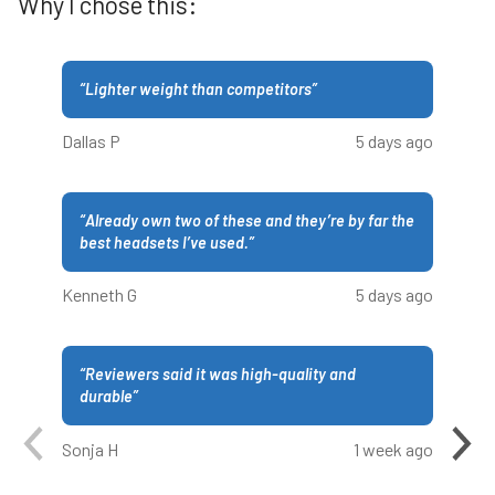
Why I chose this:
“
Lighter weight than competitors
”
Dallas P
5 days ago
“
Already own two of these and they’re by far the
best headsets I’ve used.
”
Kenneth G
5 days ago
“
Reviewers said it was high-quality and
durable
”
Sonja H
1 week ago