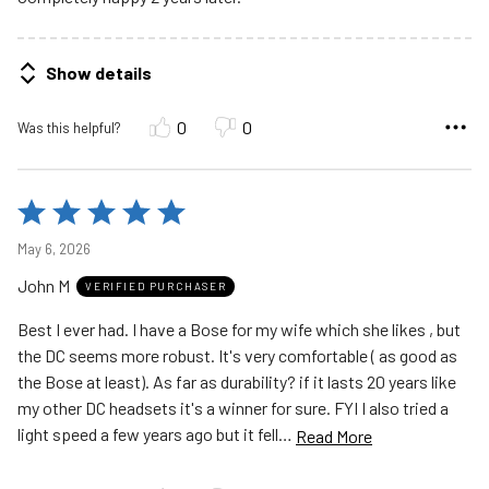
Show details
0
0
Was this helpful?
Rated
5
May 6, 2026
out
John M
of
VERIFIED PURCHASER
5
Best I ever had. I have a Bose for my wife which she likes , but
the DC seems more robust. It's very comfortable ( as good as
the Bose at least). As far as durability? if it lasts 20 years like
my other DC headsets it's a winner for sure. FYI I also tried a
light speed a few years ago but it fell
…
Read More