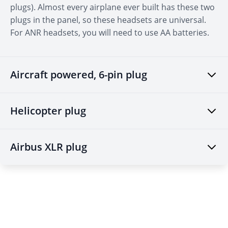
aviation. (We typically send 2-3 emails a week.)
plugs). Almost every airplane ever built has these two
plugs in the panel, so these headsets are universal.
Email
For ANR headsets, you will need to use AA batteries.
CONTINUE
Aircraft powered, 6-pin plug
Helicopter plug
Airbus XLR plug