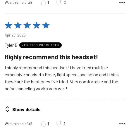
1
0
Was this helpful?
Rated
5
Apr 26, 2026
out
Tyler B
of
VERIFIED PURCHASER
5
Highly recommend this headset!
I highly recommend this headset! I have tried multiple
expensive headsets Bose, lightspeed, and so on and I think
these are the best ones I've tried. Very comfortable and the
noise canceling works very well!
Show details
1
1
Was this helpful?