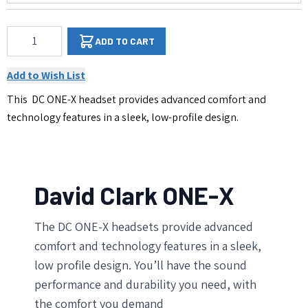
Qty
ADD TO CART
Add to Wish List
This DC ONE-X headset provides advanced comfort and
technology features in a sleek, low-profile design.
David Clark ONE-X
The DC ONE-X headsets provide advanced
comfort and technology features in a sleek,
low profile design. You’ll have the sound
performance and durability you need, with
the comfort you demand