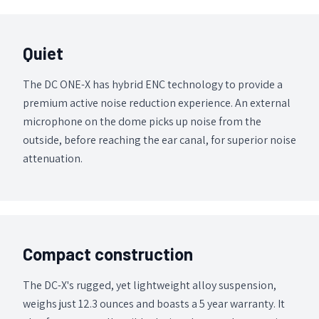
Quiet
The DC ONE-X has hybrid ENC technology to provide a
premium active noise reduction experience. An external
microphone on the dome picks up noise from the
outside, before reaching the ear canal, for superior noise
attenuation.
Compact construction
The DC-X's rugged, yet lightweight alloy suspension,
weighs just 12.3 ounces and boasts a 5 year warranty. It