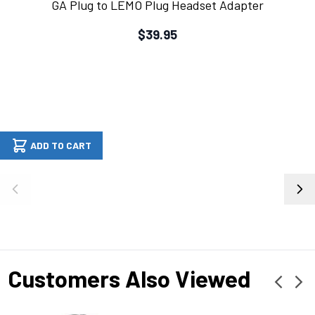
GA Plug to LEMO Plug Headset Adapter
$39.95
ADD TO CART
Customers Also Viewed