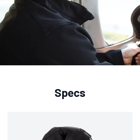
Specs