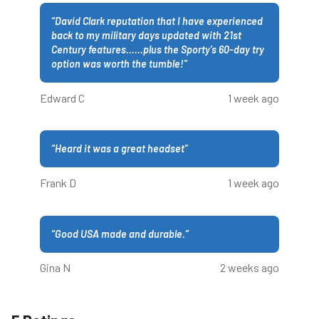
“
David Clark reputation that I have experienced
back to my military days updated with 21st
Century features......plus the Sporty's 60-day try
option was worth the tumble!
”
Edward C
1 week ago
“
Heard it was a great headset
”
Frank D
1 week ago
“
Good USA made and durable.
”
Gina N
2 weeks ago