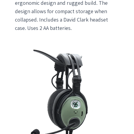
ergonomic design and rugged build. The
design allows for compact storage when
collapsed. Includes a David Clark headset
case. Uses 2 AA batteries.