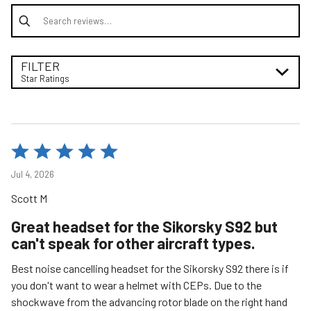
Search reviews
FILTER
Star Ratings
Rated
5
Jul 4, 2026
out
Scott M
of
5
Great headset for the Sikorsky S92 but
can't speak for other aircraft types.
Best noise cancelling headset for the Sikorsky S92 there is if
you don't want to wear a helmet with CEPs. Due to the
shockwave from the advancing rotor blade on the right hand