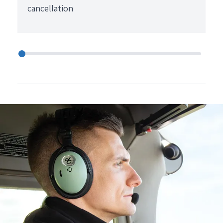
cancellation