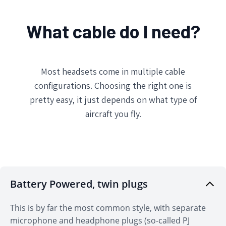
What cable do I need?
Most headsets come in multiple cable
configurations. Choosing the right one is
pretty easy, it just depends on what type of
aircraft you fly.
Battery Powered, twin plugs
Don't Miss Out!
This is by far the most common style, with separate
Sign up for Sporty's Fast 5 & Weekly Briefing Emails
for the latest content and products all about
microphone and headphone plugs (so-called PJ