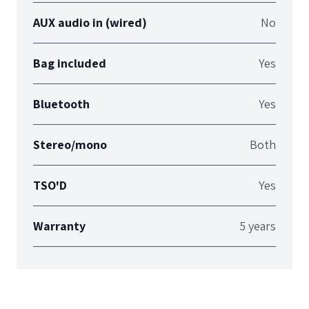
AUX audio in (wired)
No
Bag included
Yes
Bluetooth
Yes
Stereo/mono
Both
TSO'D
Yes
Warranty
5 years